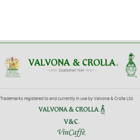
Trademarks registered to and currently in use by Valvona & Crolla Ltd.