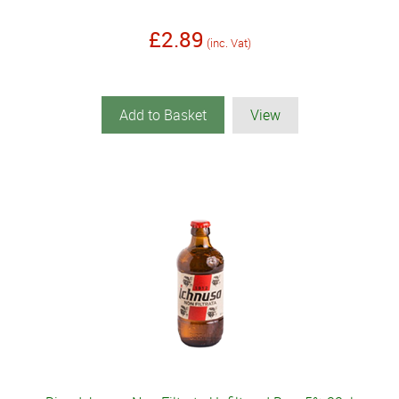
£2.89
(inc. Vat)
Add to Basket
View