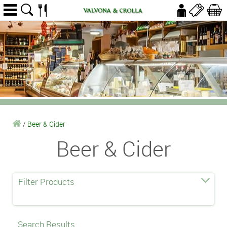
/
Beer & Cider
Beer & Cider
Filter Products
Search Results