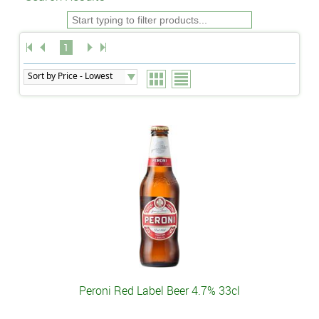
1
Peroni Red Label Beer 4.7% 33cl