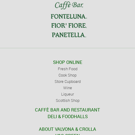
SHOP ONLINE
Fresh Food
Cook Shop
Store Cupboard
Wine
Liqueur
Scottish Shop
CAFFÈ BAR AND RESTAURANT
DELI & FOODHALLS
ABOUT VALVONA & CROLLA