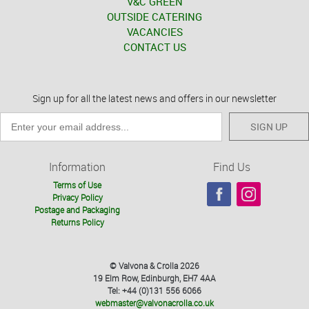
V&C GREEN
OUTSIDE CATERING
VACANCIES
CONTACT US
Sign up for all the latest news and offers in our newsletter
SIGN UP
Information
Find Us
Terms of Use
Privacy Policy
Postage and Packaging
Returns Policy
© Valvona & Crolla 2026
19 Elm Row, Edinburgh, EH7 4AA
Tel: +44 (0)131 556 6066
webmaster@valvonacrolla.co.uk