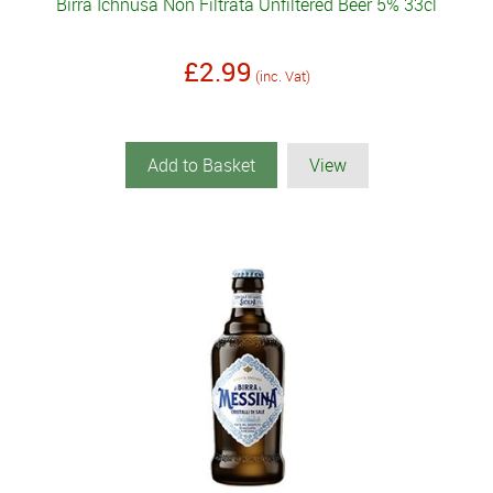
Birra Ichnusa Non Filtrata Unfiltered Beer 5% 33cl
£2.99
(inc. Vat)
Add to Basket
View