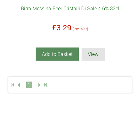
Birra Messina Beer Cristalli Di Sale 4.6% 33cl
£3.29
(inc. Vat)
Add to Basket
View
1