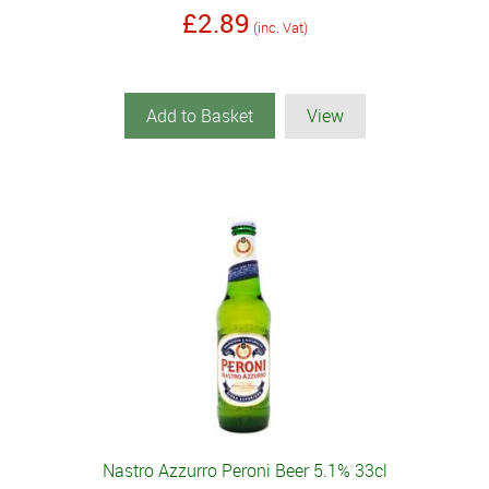
£2.89
(inc. Vat)
Add to Basket
View
Nastro Azzurro Peroni Beer 5.1% 33cl