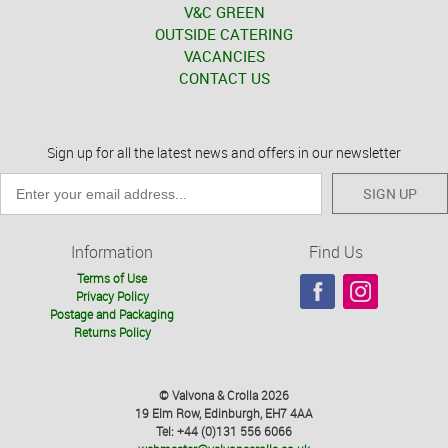
V&C GREEN
OUTSIDE CATERING
VACANCIES
CONTACT US
Sign up for all the latest news and offers in our newsletter
SIGN UP
Information
Find Us
Terms of Use
Privacy Policy
Postage and Packaging
Returns Policy
© Valvona & Crolla 2026
19 Elm Row, Edinburgh, EH7 4AA
Tel: +44 (0)131 556 6066