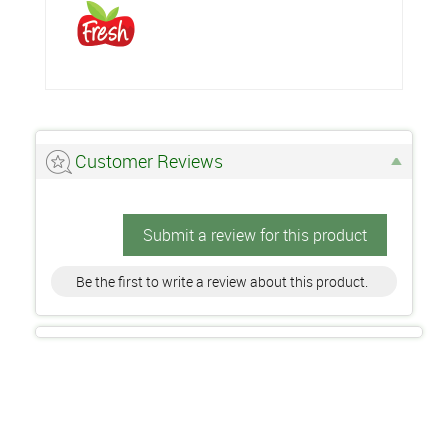
Customer Reviews
Submit a review for this product
Be the first to write a review about this product.