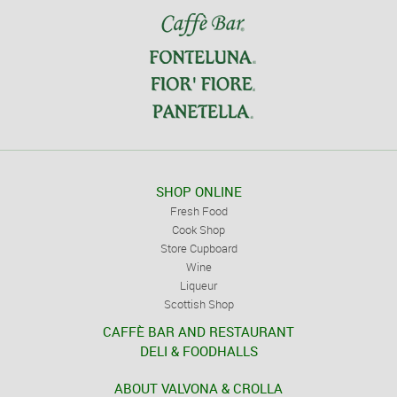
SHOP ONLINE
Fresh Food
Cook Shop
Store Cupboard
Wine
Liqueur
Scottish Shop
CAFFÈ BAR AND RESTAURANT
DELI & FOODHALLS
ABOUT VALVONA & CROLLA