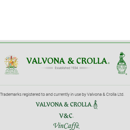
Trademarks registered to and currently in use by Valvona & Crolla Ltd.