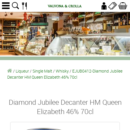
/
Liqueur
/
Single Malt
/
Whisky
/
EJUB0412-Diamond Jubilee
Decanter HM Queen Elizabeth 46% 70cl
Diamond Jubilee Decanter HM Queen
Elizabeth 46% 70cl