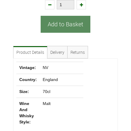
Add to Basket
Product Details
Delivery
Returns
Vintage:
NV
Country:
England
Size:
70cl
Wine
Malt
And
Whisky
Style: