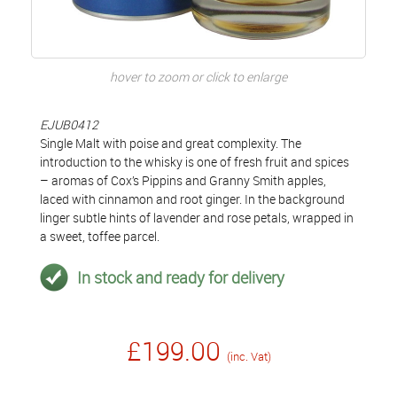
hover to zoom or click to enlarge
EJUB0412
Single Malt with poise and great complexity. The
introduction to the whisky is one of fresh fruit and spices
– aromas of Cox’s Pippins and Granny Smith apples,
laced with cinnamon and root ginger. In the background
linger subtle hints of lavender and rose petals, wrapped in
a sweet, toffee parcel.
In stock and ready for delivery
£199.00
(inc. Vat)