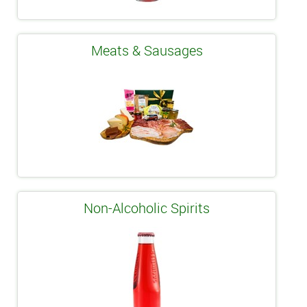
Meats & Sausages
Non-Alcoholic Spirits