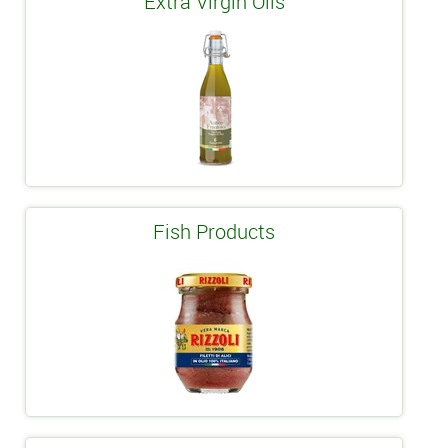
Extra Virgin Oils
Fish Products