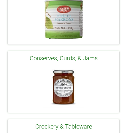
Conserves, Curds, & Jams
Crockery & Tableware