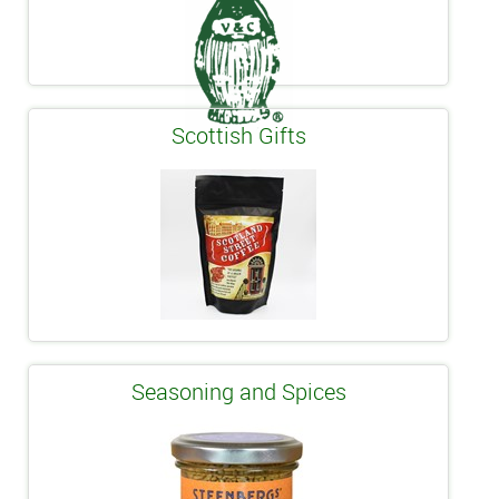
Scottish Gifts
Seasoning and Spices