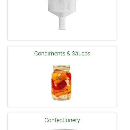
Condiments & Sauces
Confectionery