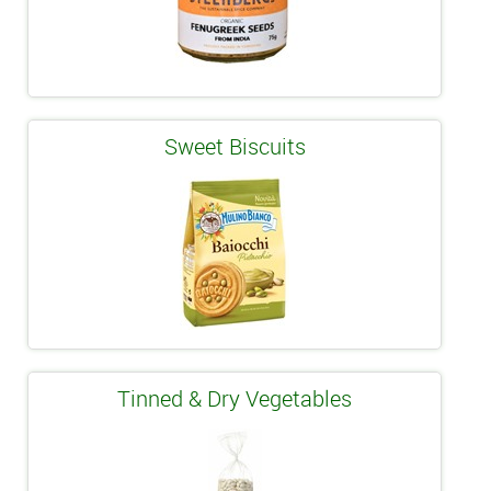
Sweet Biscuits
Tinned & Dry Vegetables