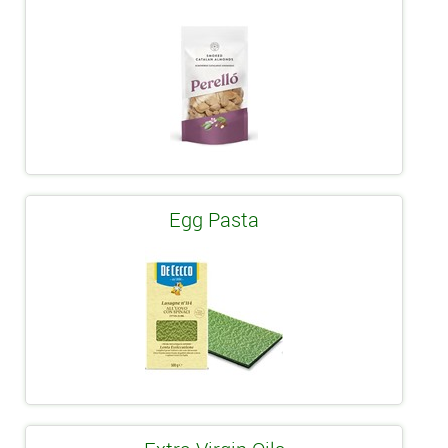
Egg Pasta