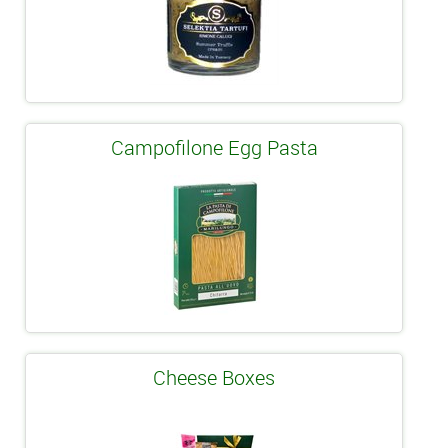
Campofilone Egg Pasta
Cheese Boxes