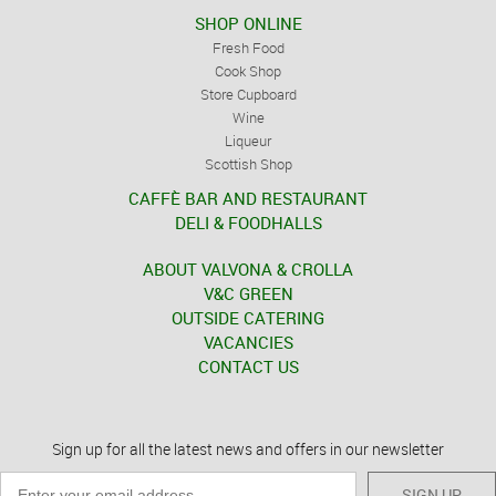
SHOP ONLINE
Fresh Food
Cook Shop
Store Cupboard
Wine
Liqueur
Scottish Shop
CAFFÈ BAR AND RESTAURANT
DELI & FOODHALLS
ABOUT VALVONA & CROLLA
V&C GREEN
OUTSIDE CATERING
VACANCIES
CONTACT US
Sign up for all the latest news and offers in our newsletter
SIGN UP