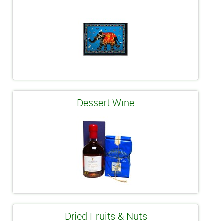
Dessert Wine
Dried Fruits & Nuts