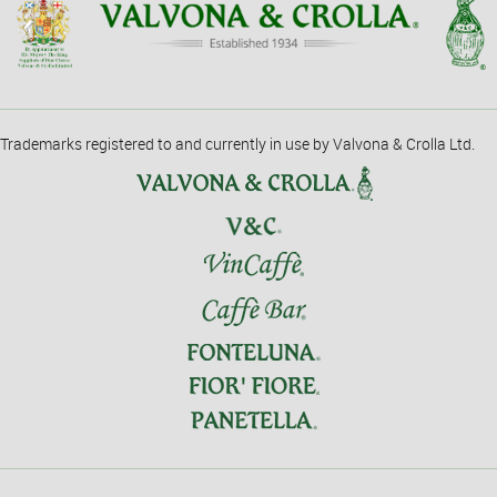
Trademarks registered to and currently in use by Valvona & Crolla Ltd.