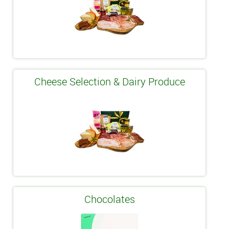
Cheese Selection & Dairy Produce
Chocolates