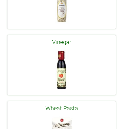
Vinegar
Wheat Pasta