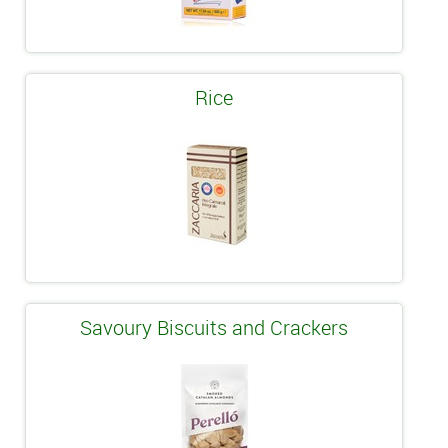
Rice
Savoury Biscuits and Crackers