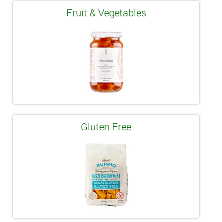
Fruit & Vegetables
Gluten Free