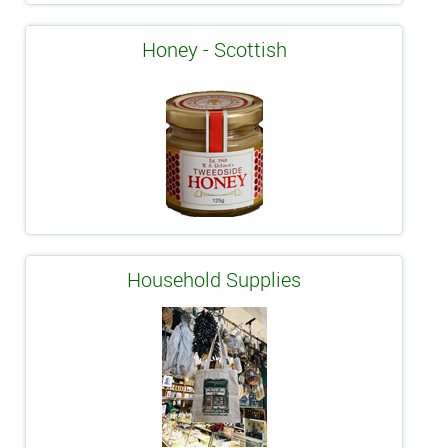
Honey - Scottish
Household Supplies