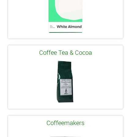
Coffee Tea & Cocoa
Coffeemakers