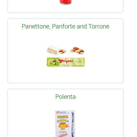
Panettone, Panforte and Torrone
Polenta