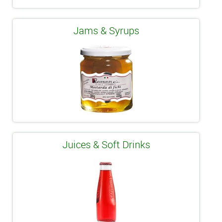
Jams & Syrups
Juices & Soft Drinks