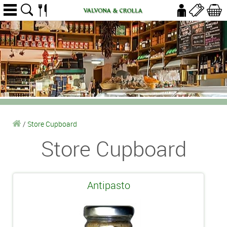
/
Store Cupboard
Store Cupboard
Antipasto