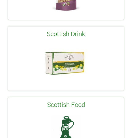
Scottish Drink
Scottish Food