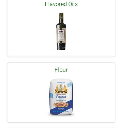
Flavored Oils
Flour