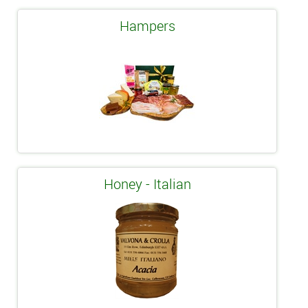
Hampers
Honey - Italian