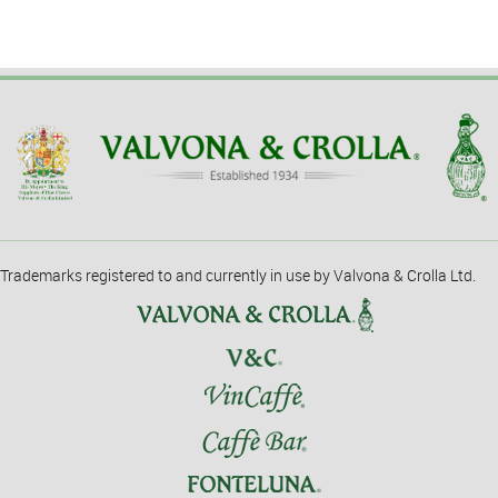
Trademarks registered to and currently in use by Valvona & Crolla Ltd.