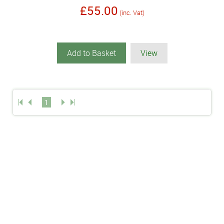
£55.00
(inc. Vat)
Add to Basket
View
1