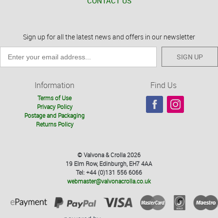
CONTACT US
Sign up for all the latest news and offers in our newsletter
SIGN UP
Information
Find Us
Terms of Use
Privacy Policy
Postage and Packaging
Returns Policy
© Valvona & Crolla 2026
19 Elm Row, Edinburgh, EH7 4AA
Tel: +44 (0)131 556 6066
webmaster@valvonacrolla.co.uk