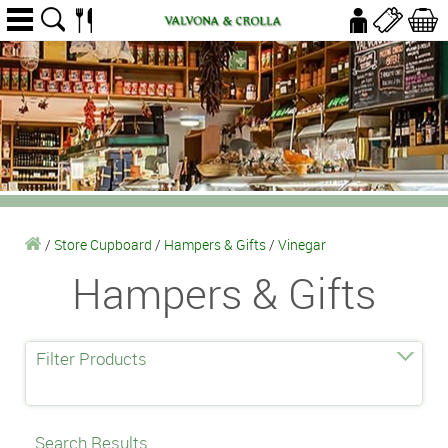
/
Store Cupboard
/
Hampers & Gifts
/
Vinegar
Hampers & Gifts
Filter Products
Search Results