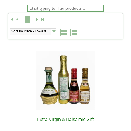
1
Extra Virgin & Balsamic Gift