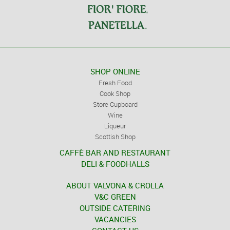
SHOP ONLINE
Fresh Food
Cook Shop
Store Cupboard
Wine
Liqueur
Scottish Shop
CAFFÈ BAR AND RESTAURANT
DELI & FOODHALLS
ABOUT VALVONA & CROLLA
V&C GREEN
OUTSIDE CATERING
VACANCIES