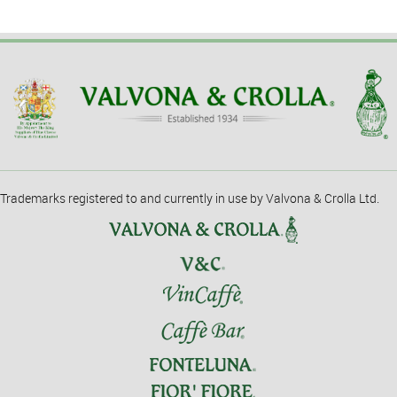
Trademarks registered to and currently in use by Valvona & Crolla Ltd.