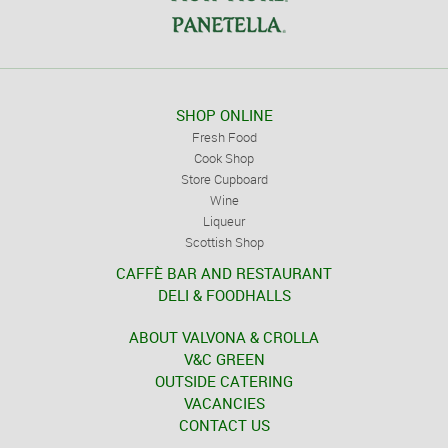
SHOP ONLINE
Fresh Food
Cook Shop
Store Cupboard
Wine
Liqueur
Scottish Shop
CAFFÈ BAR AND RESTAURANT
DELI & FOODHALLS
ABOUT VALVONA & CROLLA
V&C GREEN
OUTSIDE CATERING
VACANCIES
CONTACT US