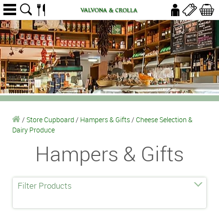
/
Store Cupboard
/
Hampers & Gifts
/
Cheese Selection &
Dairy Produce
Hampers & Gifts
Filter Products