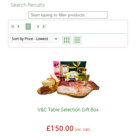
Search Results
1
V&C Table Selection Gift Box
£150.00
(inc. Vat)