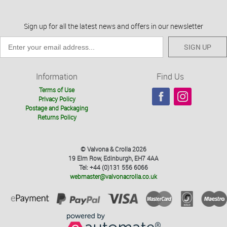
Sign up for all the latest news and offers in our newsletter
SIGN UP
Information
Find Us
Terms of Use
Privacy Policy
Postage and Packaging
Returns Policy
© Valvona & Crolla 2026
19 Elm Row, Edinburgh, EH7 4AA
Tel: +44 (0)131 556 6066
webmaster@valvonacrolla.co.uk