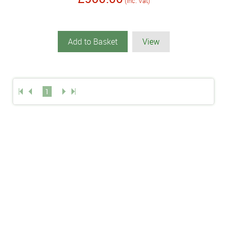
(inc. Vat)
Add to Basket
View
1