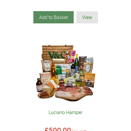
Add to Basket
View
Luciano Hamper
£500.00