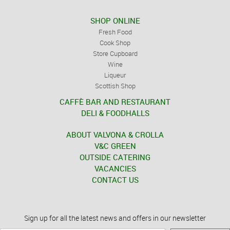
SHOP ONLINE
Fresh Food
Cook Shop
Store Cupboard
Wine
Liqueur
Scottish Shop
CAFFÈ BAR AND RESTAURANT
DELI & FOODHALLS
ABOUT VALVONA & CROLLA
V&C GREEN
OUTSIDE CATERING
VACANCIES
CONTACT US
Sign up for all the latest news and offers in our newsletter