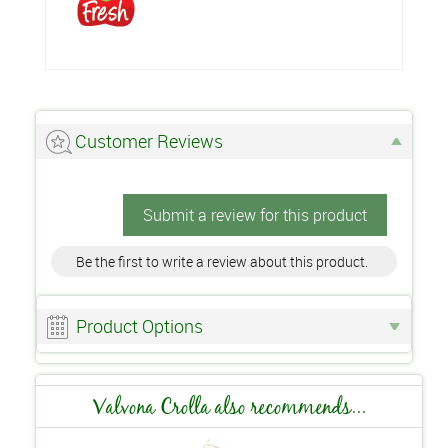
Customer Reviews
Submit a review for this product
Be the first to write a review about this product.
Product Options
Valvona Crolla also recommends...