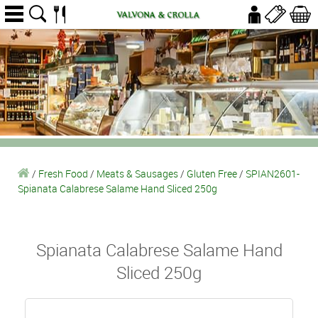
/
Fresh Food
/
Meats & Sausages
/
Gluten Free
/
SPIAN2601-
Spianata Calabrese Salame Hand Sliced 250g
Spianata Calabrese Salame Hand
Sliced 250g