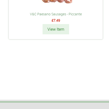
V&C Paesano Sausages - Piccante
£7.49
View Item