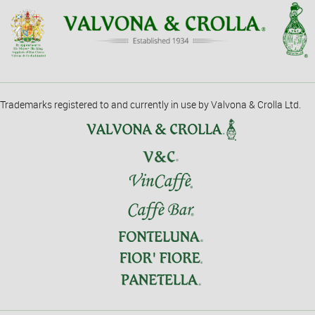
Trademarks registered to and currently in use by Valvona & Crolla Ltd.