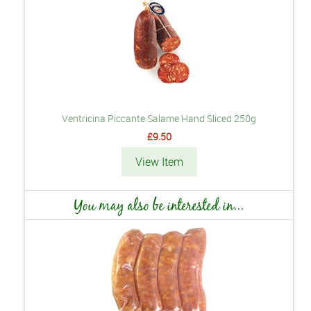
Ventricina Piccante Salame Hand Sliced 250g
£9.50
View Item
You may also be interested in...