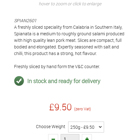
hover to zoom or click to enlarge
SPIAN2601
A freshly sliced speciality from Calabria in Southern Italy,
Spianata is a medium to roughly ground salami produced
with high quality lean pork meat. Slices are compact, full
bodied and elongated. Expertly seasoned with salt and
chilli, this product has a strong, hot flavour.
Freshly sliced by hand form the V&C counter.
In stock and ready for delivery
£9.50
(zero Vat)
Choose Weight