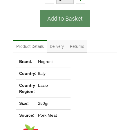
Add to Basket
Product Details
Delivery
Returns
Brand:
Negroni
Country:
Italy
Country
Lazio
Region:
Size:
250gr
Source:
Pork Meat