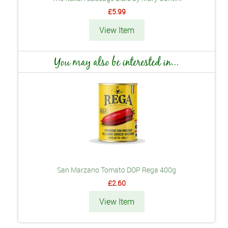
£5.99
View Item
You may also be interested in...
San Marzano Tomato DOP Rega 400g
£2.60
View Item