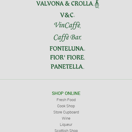
SHOP ONLINE
Fresh Food
Cook Shop
Store Cupboard
Wine
Liqueur
Scottish Shop