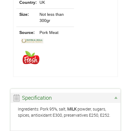
Country:
UK
Size:
Not less than
300gr
Source:
Pork Meat
Specification
Ingredients: Pork 95%, salt,
MILK
powder, sugars,
spices, antioxidant E300, preservatives E250, E252.