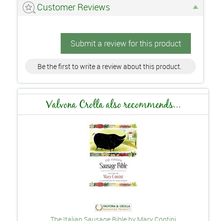
Customer Reviews
Submit a review for this product
Be the first to write a review about this product.
Valvona Crolla also recommends...
The Italian Sausage Bible by Mary Contini