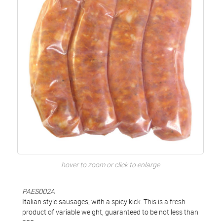
hover to zoom or click to enlarge
PAES002A
Italian style sausages, with a spicy kick. This is a fresh
product of variable weight, guaranteed to be not less than