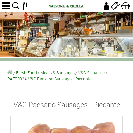
/
Fresh Food
/
Meats & Sausages
/
V&C Signature
/
PAES002A-V&C Paesano Sausages - Piccante
V&C Paesano Sausages - Piccante