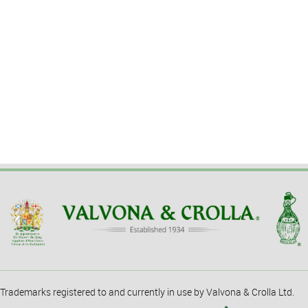
Trademarks registered to and currently in use by Valvona & Crolla Ltd.