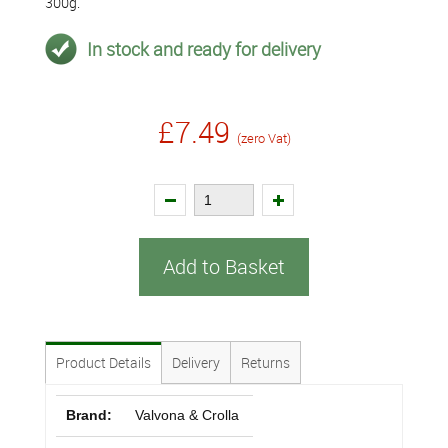
300g.
In stock and ready for delivery
£7.49
(zero Vat)
Add to Basket
Product Details
Delivery
Returns
Brand:
Valvona & Crolla