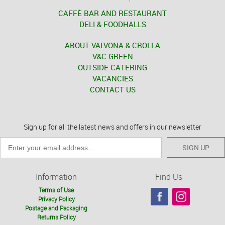
CAFFÈ BAR AND RESTAURANT
DELI & FOODHALLS
ABOUT VALVONA & CROLLA
V&C GREEN
OUTSIDE CATERING
VACANCIES
CONTACT US
Sign up for all the latest news and offers in our newsletter
SIGN UP
Information
Find Us
Terms of Use
Privacy Policy
Postage and Packaging
Returns Policy