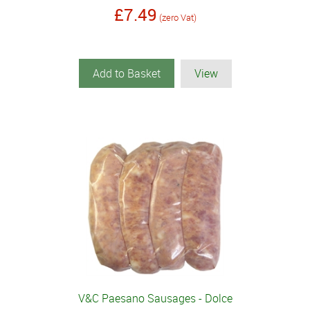
£7.49
(zero Vat)
Add to Basket
View
V&C Paesano Sausages - Dolce