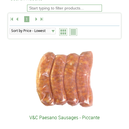
1
V&C Paesano Sausages - Piccante