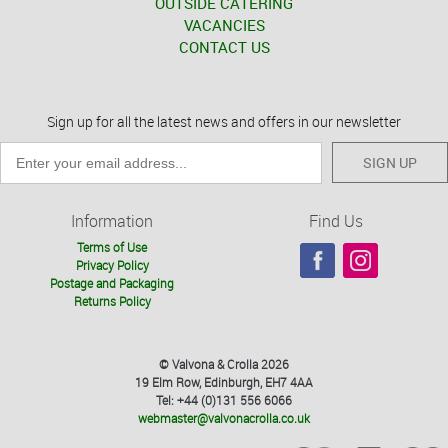
OUTSIDE CATERING
VACANCIES
CONTACT US
Sign up for all the latest news and offers in our newsletter
SIGN UP
Information
Find Us
Terms of Use
Privacy Policy
Postage and Packaging
Returns Policy
© Valvona & Crolla 2026
19 Elm Row, Edinburgh, EH7 4AA
Tel: +44 (0)131 556 6066
webmaster@valvonacrolla.co.uk