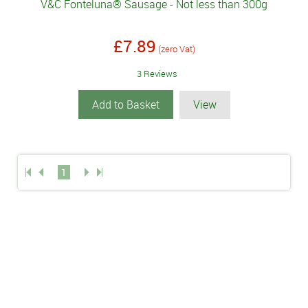
V&C Fonteluna® Sausage - Not less than 300g
£7.89
(zero Vat)
3 Reviews
Add to Basket
View
1