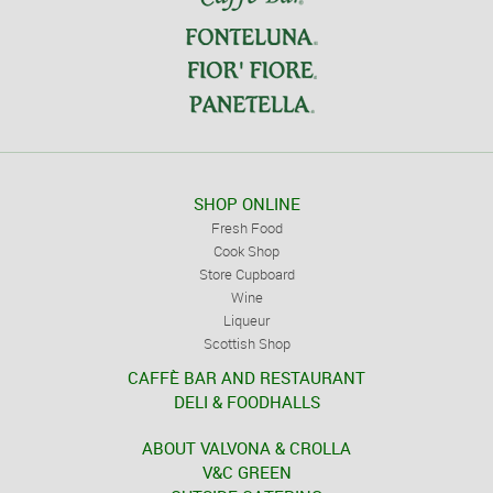
SHOP ONLINE
Fresh Food
Cook Shop
Store Cupboard
Wine
Liqueur
Scottish Shop
CAFFÈ BAR AND RESTAURANT
DELI & FOODHALLS
ABOUT VALVONA & CROLLA
V&C GREEN