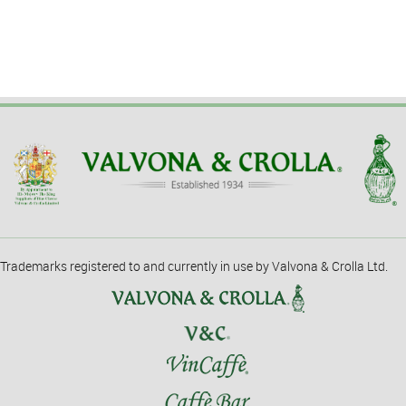
Trademarks registered to and currently in use by Valvona & Crolla Ltd.