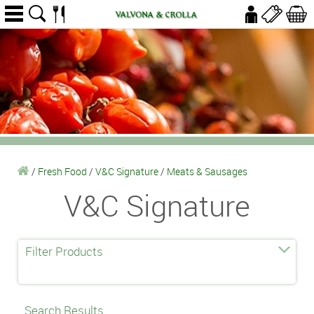
/
Fresh Food
/
V&C Signature
/
Meats & Sausages
V&C Signature
Filter Products
Search Results