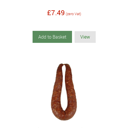
£7.49
(zero Vat)
Add to Basket
View