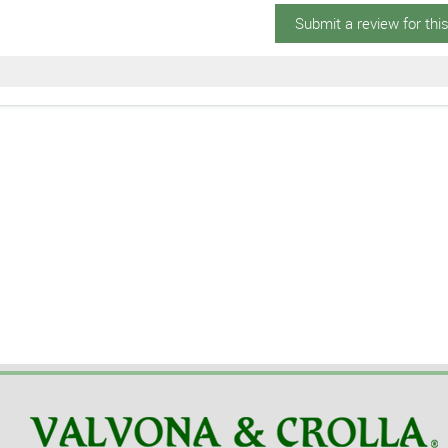
Submit a review for thi