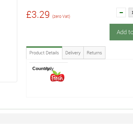
£3.29
(zero Vat)
Add t
Product Details
Delivery
Returns
Country:
Italy