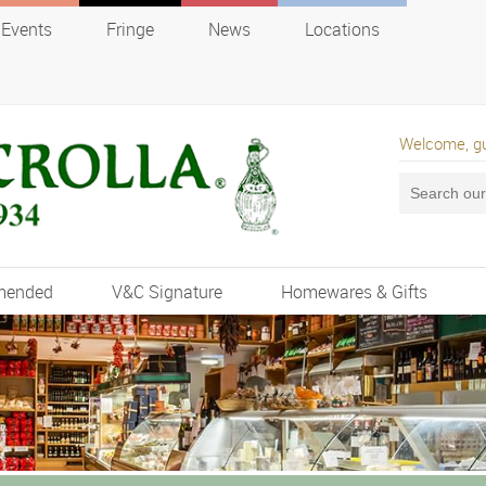
Events
Fringe
News
Locations
Welcome, g
mended
V&C Signature
Homewares & Gifts