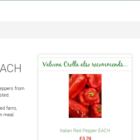
 EACH
Valvona Crolla also recommends...
peppers from
sted.
ed farro,
an meal.
Italian Red Pepper EACH
£3.29