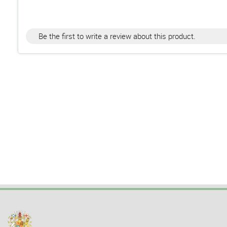
Be the first to write a review about this product.