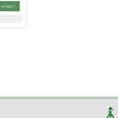
s product