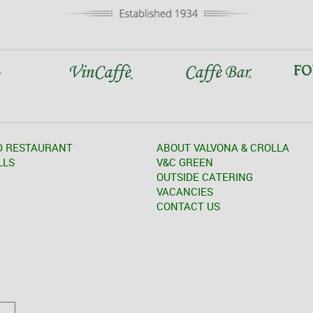
D RESTAURANT
ABOUT VALVONA & CROLLA
LLS
V&C GREEN
OUTSIDE CATERING
VACANCIES
CONTACT US