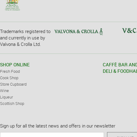
Trademarks registered to
and currently in use by
Valvona & Crolla Ltd.
SHOP ONLINE
CAFFÈ BAR AN
DELI & FOODHA
Fresh Food
Cook Shop
Store Cupboard
Wine
Liqueur
Scottish Shop
Sign up for all the latest news and offers in our newsletter