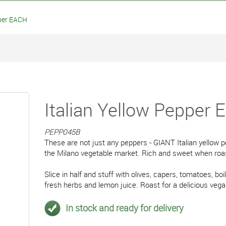
per EACH
Italian Yellow Pepper
PEPP045B
These are not just any peppers - GIANT Italian yellow 
the Milano vegetable market. Rich and sweet when roa
Slice in half and stuff with olives, capers, tomatoes, boil
fresh herbs and lemon juice. Roast for a delicious veg
In stock and ready for delivery