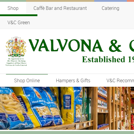
Shop
Caffè Bar and Restaurant
Catering
V&C Green
Shop Online
Hampers & Gifts
V&C Recom