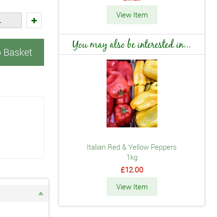
View Item
You may also be interested in...
o Basket
Italian Red & Yellow Peppers
1kg
£12.00
View Item