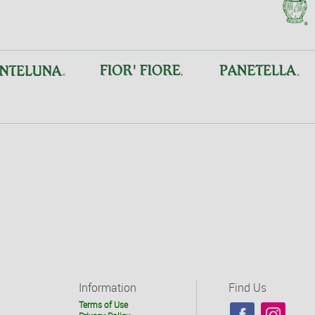
Information
Find Us
Terms of Use