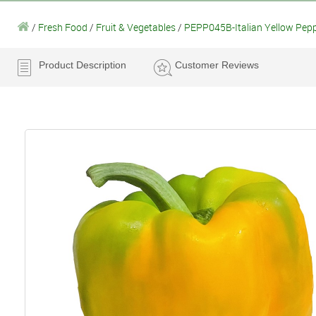
/
Fresh Food
/
Fruit & Vegetables
/
PEPP045B-Italian Yellow Pep
Product Description
Customer Reviews