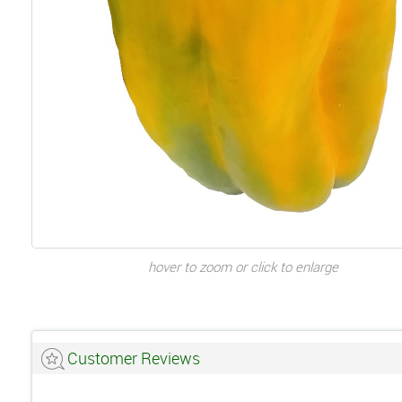
hover to zoom or click to enlarge
Customer Reviews