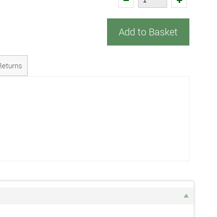
Add to Basket
Returns