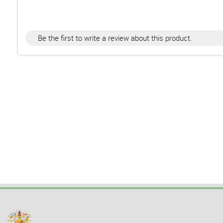
Be the first to write a review about this product.