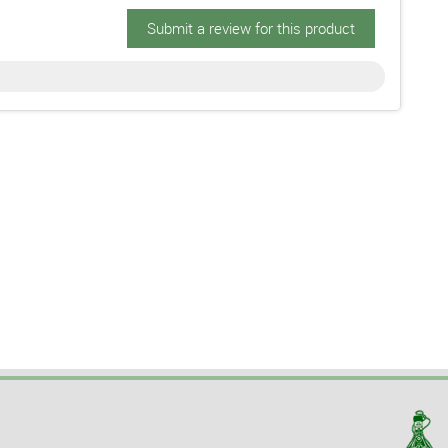
Submit a review for this product