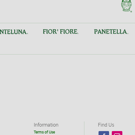
Information
Find Us
Terms of Use