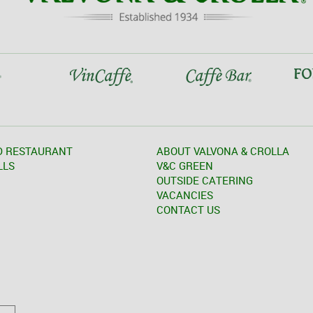
D RESTAURANT
ABOUT VALVONA & CROLLA
LLS
V&C GREEN
OUTSIDE CATERING
VACANCIES
CONTACT US