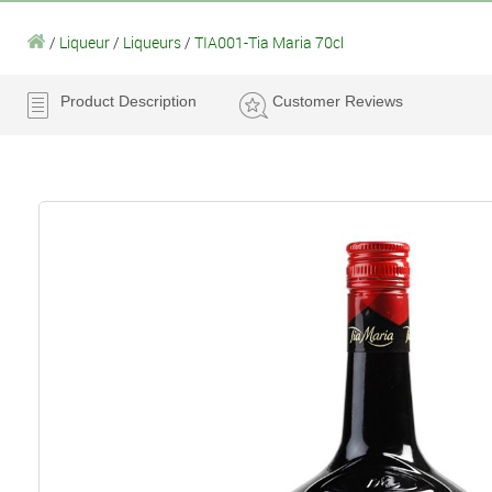
/
Liqueur
/
Liqueurs
/
TIA001-Tia Maria 70cl
Product Description
Customer Reviews