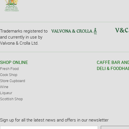
Trademarks registered to
and currently in use by
Valvona & Crolla Ltd.
SHOP ONLINE
CAFFÈ BAR AN
DELI & FOODHA
Fresh Food
Cook Shop
Store Cupboard
Wine
Liqueur
Scottish Shop
Sign up for all the latest news and offers in our newsletter