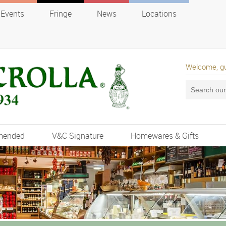
Events
Fringe
News
Locations
Welcome, g
mended
V&C Signature
Homewares & Gifts