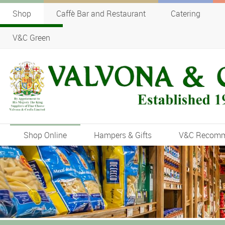
Shop
Caffè Bar and Restaurant
Catering
V&C Green
Shop Online
Hampers & Gifts
V&C Recom