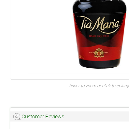
hover to zoom or click to enlarg
Customer Reviews