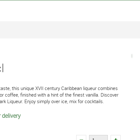
l
n taste, this unique XVII century Caribbean liqueur combines
coffee, finished with a hint of the finest vanilla. Discover
 Dark Liqueur. Enjoy simply over ice, mix for cocktails.
 delivery