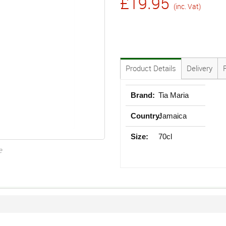
£19.95
(inc. Vat)
Product Details
Delivery
Brand:
Tia Maria
Country:
Jamaica
Size:
70cl
e