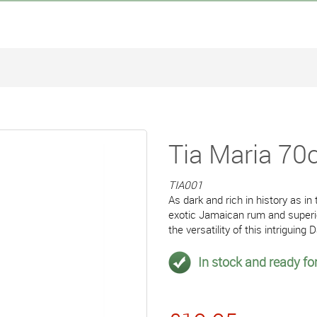
Tia Maria 70c
TIA001
As dark and rich in history as i
exotic Jamaican rum and superior 
the versatility of this intriguing
In stock and ready for