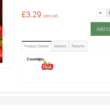
£3.29
(zero Vat)
Add t
Product Details
Delivery
Returns
Country:
Italy