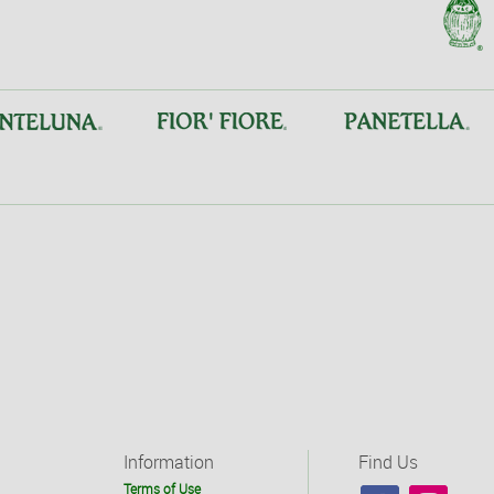
Information
Find Us
Terms of Use