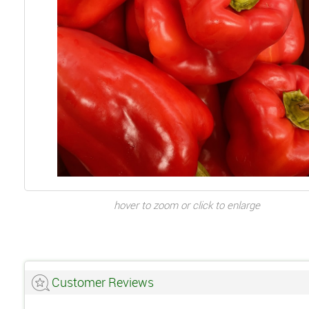
hover to zoom or click to enlarge
Customer Reviews