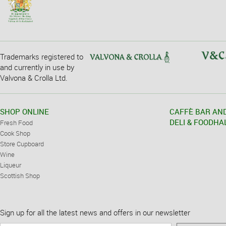
Trademarks registered to
and currently in use by
Valvona & Crolla Ltd.
SHOP ONLINE
CAFFÈ BAR AN
DELI & FOODHA
Fresh Food
Cook Shop
Store Cupboard
Wine
Liqueur
Scottish Shop
Sign up for all the latest news and offers in our newsletter