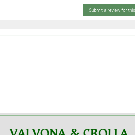
Submit a review for thi