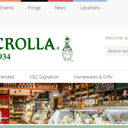
Events
Fringe
News
Locations
Welcome, g
mended
V&C Signature
Homewares & Gifts