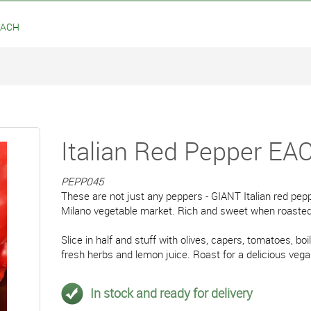
 EACH
Italian Red Pepper EA
PEPP045
These are not just any peppers - GIANT Italian red pep
Milano vegetable market. Rich and sweet when roasted
Slice in half and stuff with olives, capers, tomatoes, boil
fresh herbs and lemon juice. Roast for a delicious veg
In stock and ready for delivery