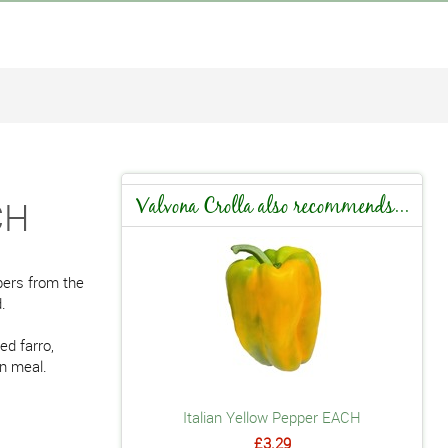
CH
Valvona Crolla also recommends...
pers from the
.
ed farro,
an meal.
Italian Yellow Pepper EACH
£3.29