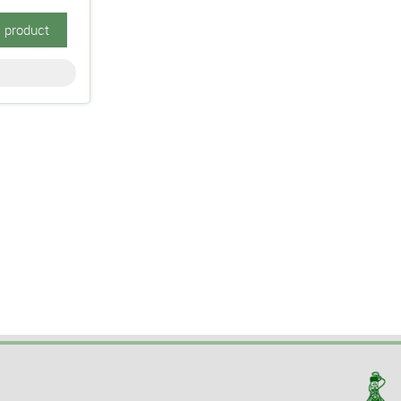
s product