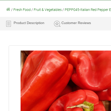
/
Fresh Food
/
Fruit & Vegetables
/
PEPP045-Italian Red Pepper
Product Description
Customer Reviews