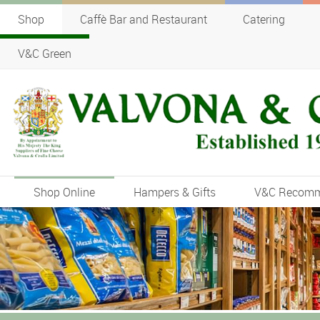
Shop
Caffè Bar and Restaurant
Catering
V&C Green
Shop Online
Hampers & Gifts
V&C Recom