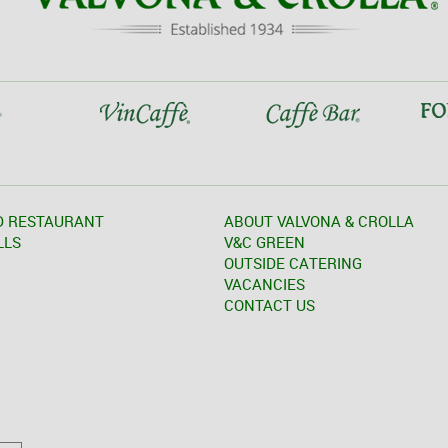
D RESTAURANT
ABOUT VALVONA & CROLLA
LLS
V&C GREEN
OUTSIDE CATERING
VACANCIES
CONTACT US