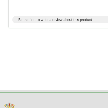
Be the first to write a review about this product.