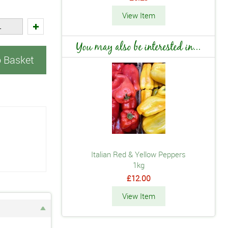
View Item
You may also be interested in...
o Basket
Italian Red & Yellow Peppers
1kg
£12.00
View Item