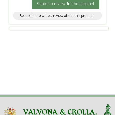
Submit a review for this product
Be the first to write a review about this product.