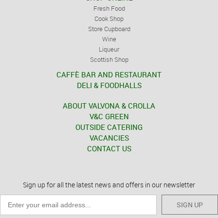
Fresh Food
Cook Shop
Store Cupboard
Wine
Liqueur
Scottish Shop
CAFFÈ BAR AND RESTAURANT
DELI & FOODHALLS
ABOUT VALVONA & CROLLA
V&C GREEN
OUTSIDE CATERING
VACANCIES
CONTACT US
Sign up for all the latest news and offers in our newsletter
SIGN UP