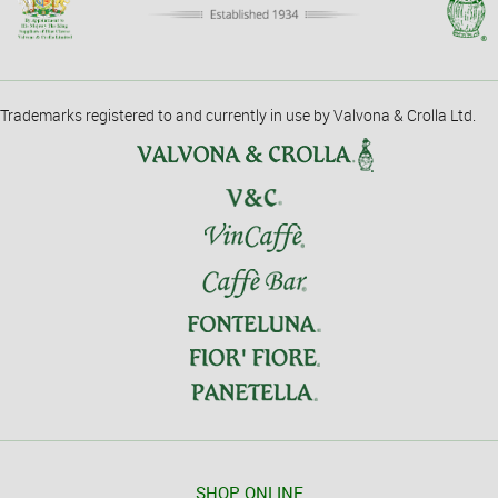
Trademarks registered to and currently in use by Valvona & Crolla Ltd.
SHOP ONLINE