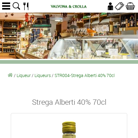
/
Liqueur
/
Liqueurs
/
STR004-Strega Alberti 40% 70cl
Strega Alberti 40% 70cl