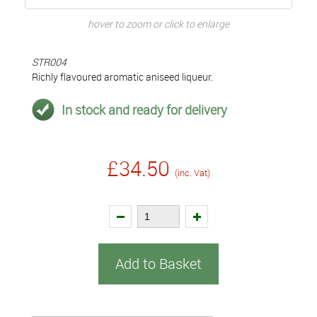
hover to zoom or click to enlarge
STR004
Richly flavoured aromatic aniseed liqueur.
In stock and ready for delivery
£34.50
(inc. Vat)
Add to Basket