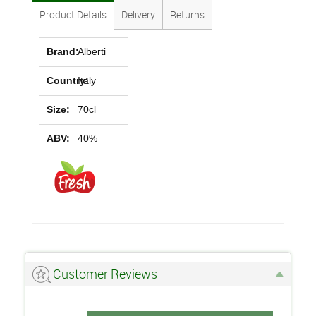
Product Details
Delivery
Returns
Brand:
Alberti
Country:
Italy
Size:
70cl
ABV:
40%
Customer Reviews