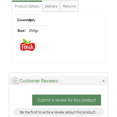
Product Details
Delivery
Returns
Country:
Italy
Size:
250gr
Customer Reviews
Submit a review for this product
Be the first to write a review about this product.