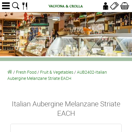
/
Fresh Food
/
Fruit & Vegetables
/
AUB2402-Italian
Aubergine Melanzane Striate EACH
Italian Aubergine Melanzane Striate
EACH