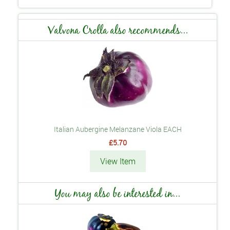
Valvona Crolla also recommends...
Italian Aubergine Melanzane Viola EACH
£5.70
View Item
You may also be interested in...