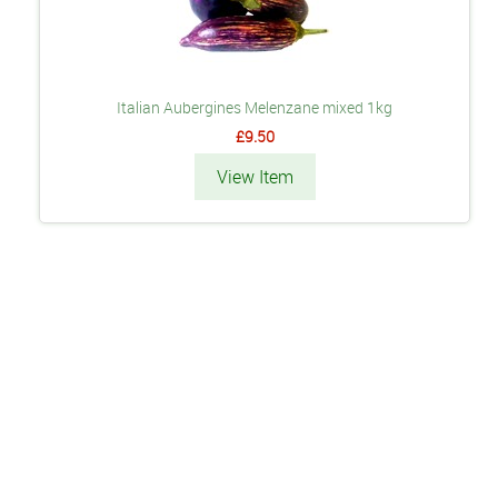
Italian Aubergines Melenzane mixed 1kg
£9.50
View Item