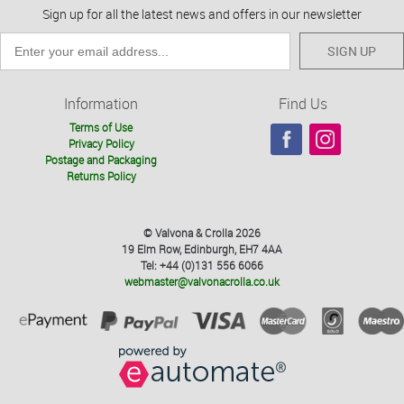
Sign up for all the latest news and offers in our newsletter
SIGN UP
Information
Find Us
Terms of Use
Privacy Policy
Postage and Packaging
Returns Policy
© Valvona & Crolla 2026
19 Elm Row, Edinburgh, EH7 4AA
Tel: +44 (0)131 556 6066
webmaster@valvonacrolla.co.uk