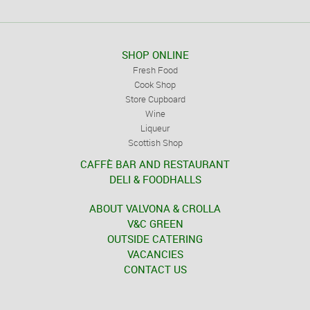
SHOP ONLINE
Fresh Food
Cook Shop
Store Cupboard
Wine
Liqueur
Scottish Shop
CAFFÈ BAR AND RESTAURANT
DELI & FOODHALLS
ABOUT VALVONA & CROLLA
V&C GREEN
OUTSIDE CATERING
VACANCIES
CONTACT US