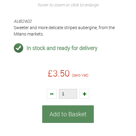
hover to zoom or click to enlarge
AUB2402
Sweeter and more delicate striped aubergine, from the
Milano markets.
In stock and ready for delivery
£3.50
(zero Vat)
Add to Basket