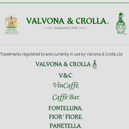
Trademarks registered to and currently in use by Valvona & Crolla Ltd.