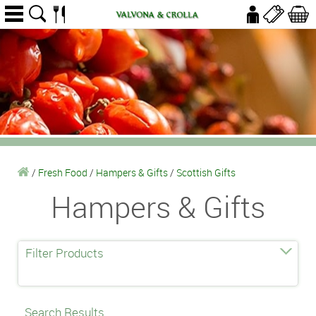
/
Fresh Food
/
Hampers & Gifts
/
Scottish Gifts
Hampers & Gifts
Filter Products
Search Results