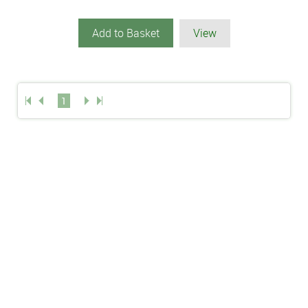
Add to Basket
View
1