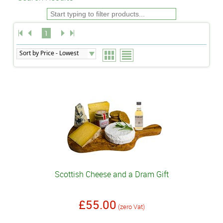
1
Scottish Cheese and a Dram Gift
£55.00
(zero Vat)