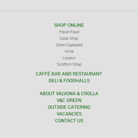
SHOP ONLINE
Fresh Food
Cook Shop
Store Cupboard
Wine
Liqueur
Scottish Shop
CAFFÈ BAR AND RESTAURANT
DELI & FOODHALLS
ABOUT VALVONA & CROLLA
V&C GREEN
OUTSIDE CATERING
VACANCIES
CONTACT US