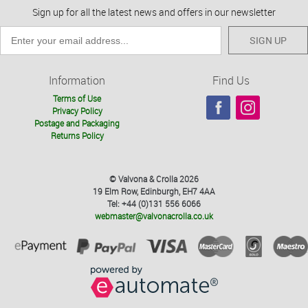
Sign up for all the latest news and offers in our newsletter
SIGN UP
Information
Find Us
Terms of Use
Privacy Policy
Postage and Packaging
Returns Policy
© Valvona & Crolla 2026
19 Elm Row, Edinburgh, EH7 4AA
Tel: +44 (0)131 556 6066
webmaster@valvonacrolla.co.uk