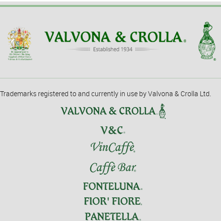
Trademarks registered to and currently in use by Valvona & Crolla Ltd.