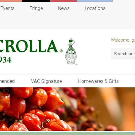
Events
Fringe
News
Locations
Welcome, g
mended
V&C Signature
Homewares & Gifts