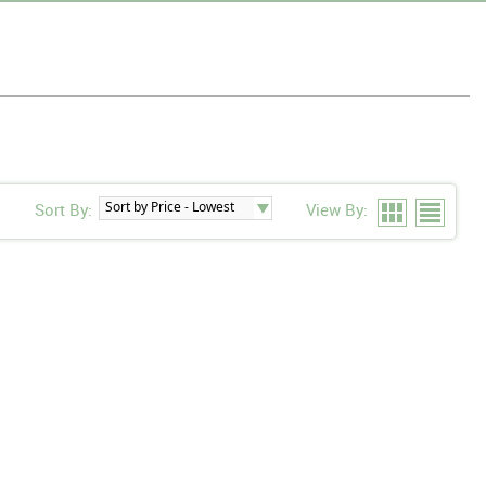
Sort By:
View By: