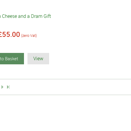
h Cheese and a Dram Gift
£55.00
(zero Vat)
View
to Basket