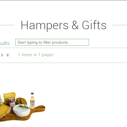
Hampers & Gifts
ults
1 items in 1 pages