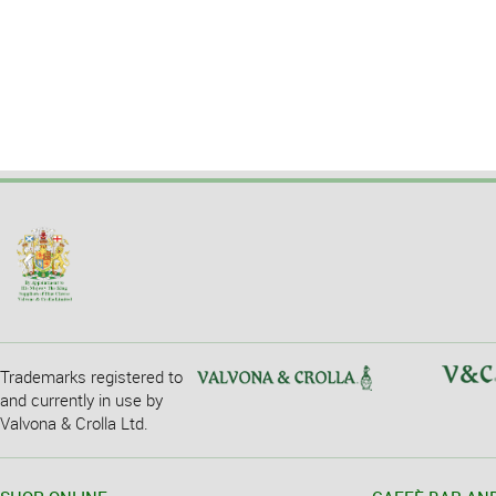
Trademarks registered to
and currently in use by
Valvona & Crolla Ltd.