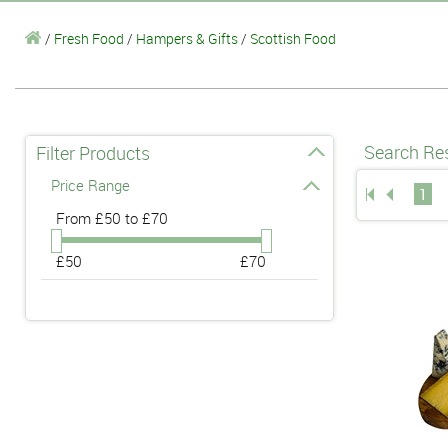
/
Fresh Food
/
Hampers & Gifts
/
Scottish Food
Search Res
Filter Products
Price Range
1
From
£50 to £70
£50
£70