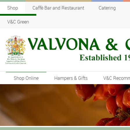
Shop
Caffè Bar and Restaurant
Catering
V&C Green
Shop Online
Hampers & Gifts
V&C Recom