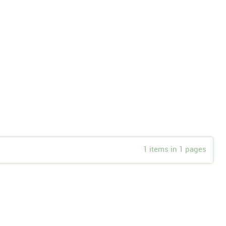
1 items in 1 pages