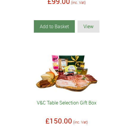
£99.00
(inc. Vat)
Add to Basket
View
V&C Table Selection Gift Box
£150.00
(inc. Vat)