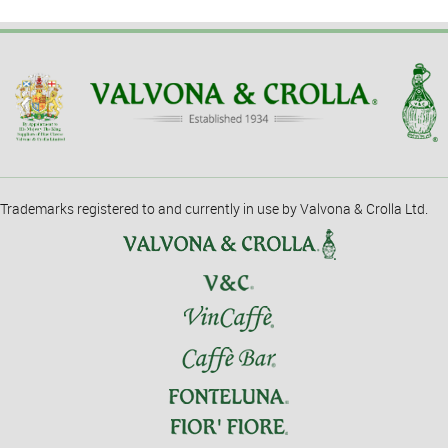
Trademarks registered to and currently in use by Valvona & Crolla Ltd.