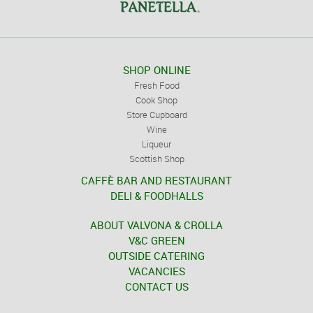
SHOP ONLINE
Fresh Food
Cook Shop
Store Cupboard
Wine
Liqueur
Scottish Shop
CAFFÈ BAR AND RESTAURANT
DELI & FOODHALLS
ABOUT VALVONA & CROLLA
V&C GREEN
OUTSIDE CATERING
VACANCIES
CONTACT US