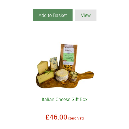
Add to Basket
View
Italian Cheese Gift Box
£46.00
(zero Vat)