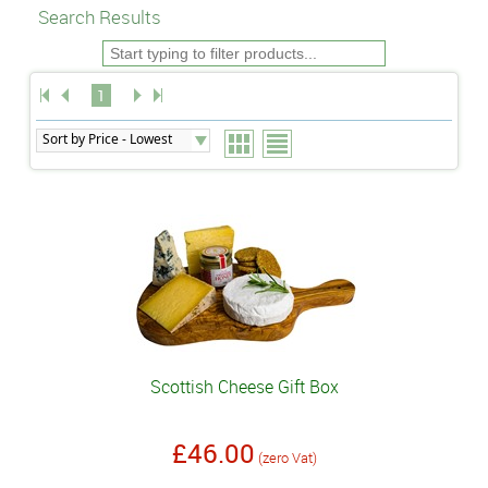
Search Results
1
Scottish Cheese Gift Box
£46.00
(zero Vat)