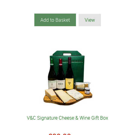
Add to Basket
View
V&C Signature Cheese & Wine Gift Box