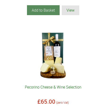
Add to Basket
View
Pecorino Cheese & Wine Selection
£65.00
(zero Vat)