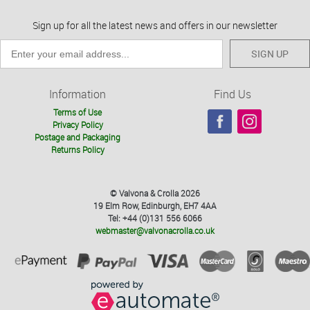
Sign up for all the latest news and offers in our newsletter
SIGN UP
Information
Find Us
Terms of Use
Privacy Policy
Postage and Packaging
Returns Policy
© Valvona & Crolla 2026
19 Elm Row, Edinburgh, EH7 4AA
Tel: +44 (0)131 556 6066
webmaster@valvonacrolla.co.uk