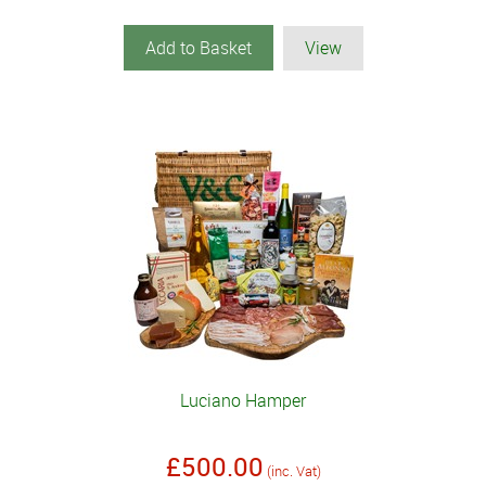
Add to Basket
View
Luciano Hamper
£500.00
(inc. Vat)