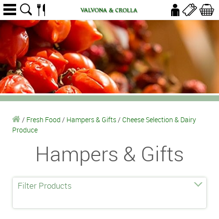
/
Fresh Food
/
Hampers & Gifts
/
Cheese Selection & Dairy
Produce
Hampers & Gifts
Filter Products