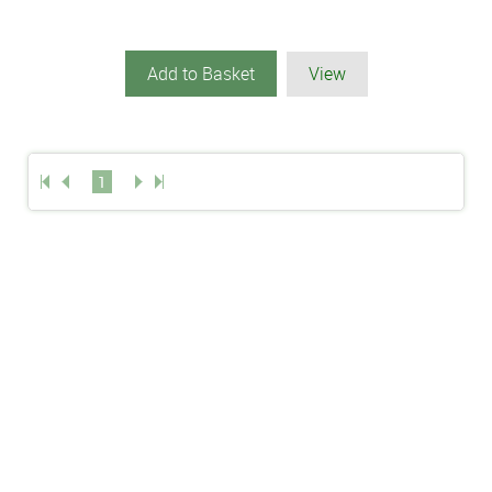
Add to Basket
View
1