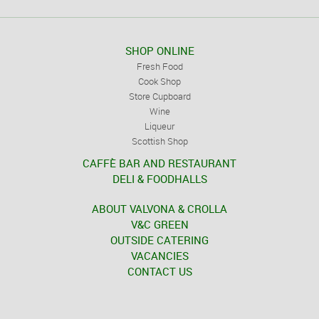
SHOP ONLINE
Fresh Food
Cook Shop
Store Cupboard
Wine
Liqueur
Scottish Shop
CAFFÈ BAR AND RESTAURANT
DELI & FOODHALLS
ABOUT VALVONA & CROLLA
V&C GREEN
OUTSIDE CATERING
VACANCIES
CONTACT US