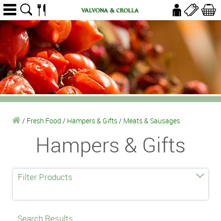
/
Fresh Food
/
Hampers & Gifts
/
Meats & Sausages
Hampers & Gifts
Filter Products
Search Results