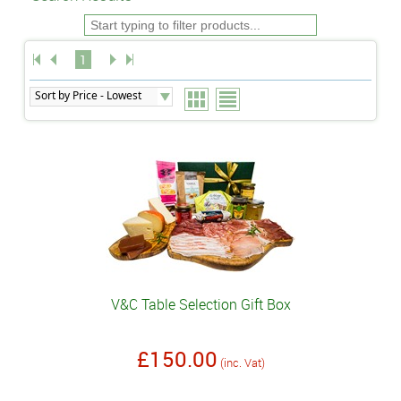
1
V&C Table Selection Gift Box
£150.00
(inc. Vat)