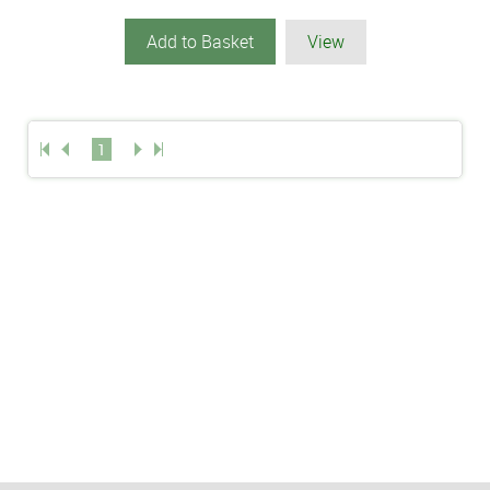
Add to Basket
View
1