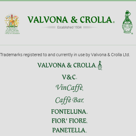
Trademarks registered to and currently in use by Valvona & Crolla Ltd.