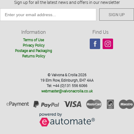
Sign up for all the latest news and offers in our newsletter
SIGN UP
Information
Find Us
Terms of Use
Privacy Policy
Postage and Packaging
Returns Policy
© Valvona & Crolla 2026
19 Elm Row, Edinburgh, EH7 4AA
Tel: +44 (0)131 556 6066
webmaster@valvonacrolla.co.uk