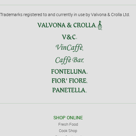
Trademarks registered to and currently in use by Valvona & Crolla Ltd.
SHOP ONLINE
Fresh Food
Cook Shop