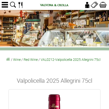
/
Wine
/
Red Wine
/
VAL0212-Valpolicella 2025 Allegrini 75cl
Valpolicella 2025 Allegrini 75cl