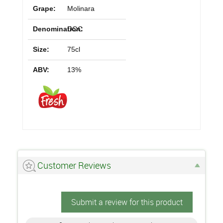
Grape:
Molinara
Denomination:
DOC
Size:
75cl
ABV:
13%
Customer Reviews
Submit a review for this product