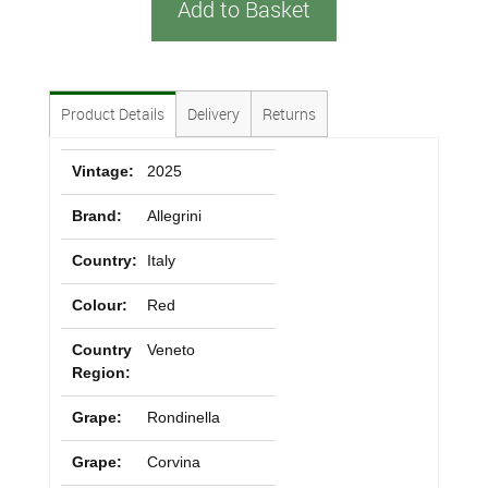
Add to Basket
Product Details
Delivery
Returns
Vintage:
2025
Brand:
Allegrini
Country:
Italy
Colour:
Red
Country
Veneto
Region:
Grape:
Rondinella
Grape:
Corvina