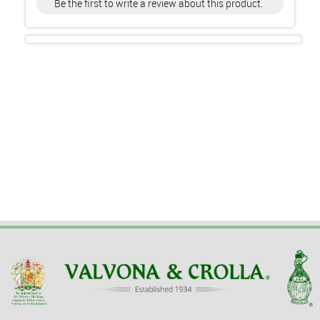
Be the first to write a review about this product.