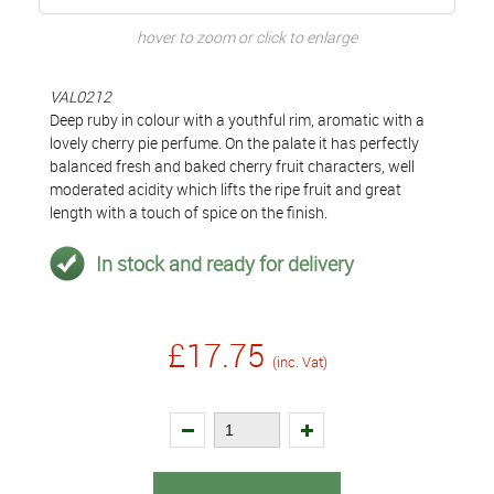
hover to zoom or click to enlarge
VAL0212
Deep ruby in colour with a youthful rim, aromatic with a
lovely cherry pie perfume. On the palate it has perfectly
balanced fresh and baked cherry fruit characters, well
moderated acidity which lifts the ripe fruit and great
length with a touch of spice on the finish.
In stock and ready for delivery
£17.75
(inc. Vat)