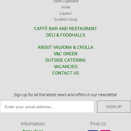
Store Cupboard
Wine
Liqueur
Scottish Shop
CAFFÈ BAR AND RESTAURANT
DELI & FOODHALLS
ABOUT VALVONA & CROLLA
V&C GREEN
OUTSIDE CATERING
VACANCIES
CONTACT US
Sign up for all the latest news and offers in our newsletter
SIGN UP
Information
Find Us