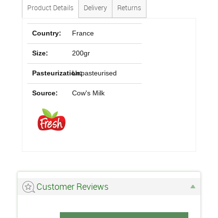
Product Details
Delivery
Returns
Country:
France
Size:
200gr
Pasteurization:
Unpasteurised
Source:
Cow's Milk
Customer Reviews