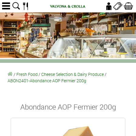
/
Fresh Food
/
Cheese Selection & Dairy Produce
/
ABON2401-Abondance AOP Fermier 200g
Abondance AOP Fermier 200g