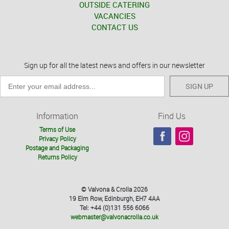
OUTSIDE CATERING
VACANCIES
CONTACT US
Sign up for all the latest news and offers in our newsletter
SIGN UP
Information
Find Us
Terms of Use
Privacy Policy
Postage and Packaging
Returns Policy
© Valvona & Crolla 2026
19 Elm Row, Edinburgh, EH7 4AA
Tel: +44 (0)131 556 6066
webmaster@valvonacrolla.co.uk