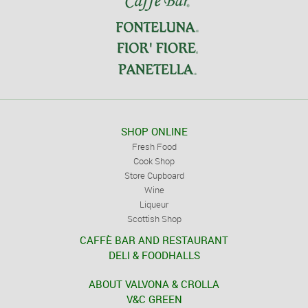
SHOP ONLINE
Fresh Food
Cook Shop
Store Cupboard
Wine
Liqueur
Scottish Shop
CAFFÈ BAR AND RESTAURANT
DELI & FOODHALLS
ABOUT VALVONA & CROLLA
V&C GREEN