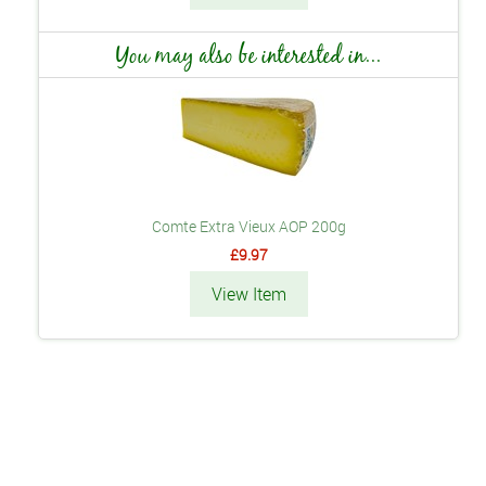
You may also be interested in...
Comte Extra Vieux AOP 200g
£9.97
View Item