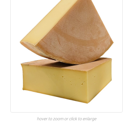
hover to zoom or click to enlarge