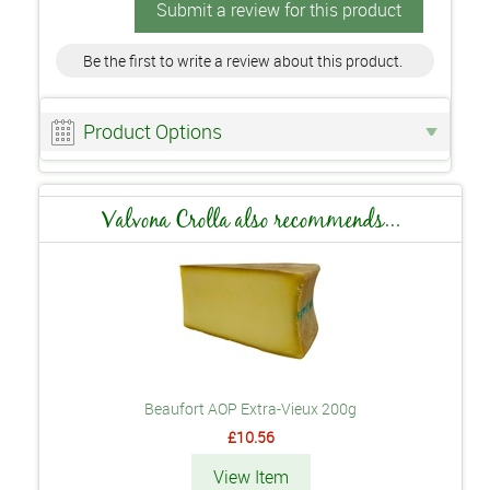
Submit a review for this product
Be the first to write a review about this product.
Product Options
Valvona Crolla also recommends...
Beaufort AOP Extra-Vieux 200g
£10.56
View Item