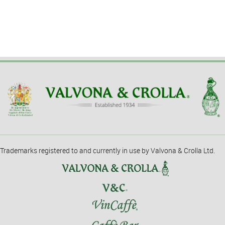
Trademarks registered to and currently in use by Valvona & Crolla Ltd.