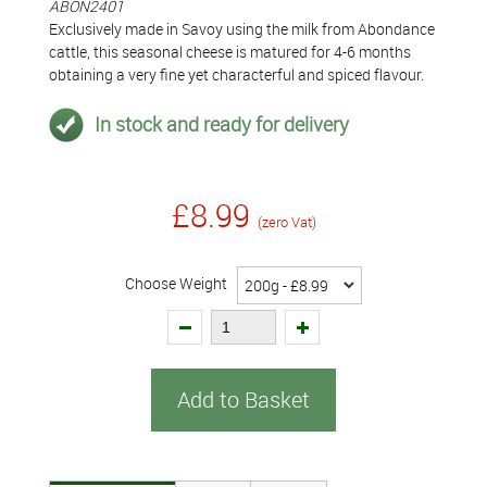
ABON2401
Exclusively made in Savoy using the milk from Abondance
cattle, this seasonal cheese is matured for 4-6 months
obtaining a very fine yet characterful and spiced flavour.
In stock and ready for delivery
£8.99
(zero Vat)
Choose Weight
Add to Basket