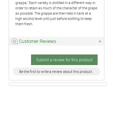
grappa." Each variety is distilled in a different way in
order to retain as much of the character of the grape
as possible. The grappe are then held in tank at a
high alcohol level until just before bottling to keep
them fresh.
Customer Reviews
Submit a review for this product
Be the first to write a review about this product.