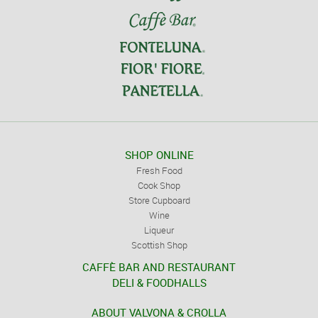
SHOP ONLINE
Fresh Food
Cook Shop
Store Cupboard
Wine
Liqueur
Scottish Shop
CAFFÈ BAR AND RESTAURANT
DELI & FOODHALLS
ABOUT VALVONA & CROLLA