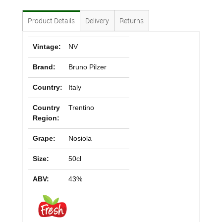
Product Details
Delivery
Returns
Vintage:
NV
Brand:
Bruno Pilzer
Country:
Italy
Country
Trentino
Region:
Grape:
Nosiola
Size:
50cl
ABV:
43%