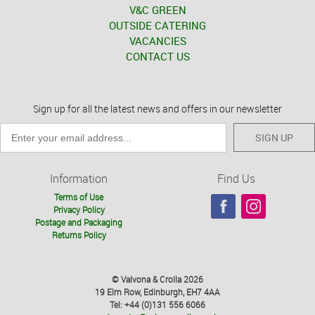
V&C GREEN
OUTSIDE CATERING
VACANCIES
CONTACT US
Sign up for all the latest news and offers in our newsletter
SIGN UP
Information
Find Us
Terms of Use
Privacy Policy
Postage and Packaging
Returns Policy
© Valvona & Crolla 2026
19 Elm Row, Edinburgh, EH7 4AA
Tel: +44 (0)131 556 6066