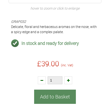
hover to zoom or click to enlarge
GRAP032
Delicate, floral and herbaceous aromas on the nose, with
a spicy edge and a complex palate.
In stock and ready for delivery
£39.00
(inc. Vat)
Add to Basket