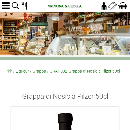
/
Liqueur
/
Grappa
/
GRAP032-Grappa di Nosiola Pilzer 50cl
Grappa di Nosiola Pilzer 50cl