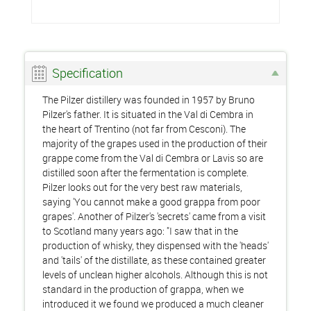
Specification
The Pilzer distillery was founded in 1957 by Bruno
Pilzer's father. It is situated in the Val di Cembra in
the heart of Trentino (not far from Cesconi). The
majority of the grapes used in the production of their
grappe come from the Val di Cembra or Lavis so are
distilled soon after the fermentation is complete.
Pilzer looks out for the very best raw materials,
saying 'You cannot make a good grappa from poor
grapes'. Another of Pilzer's 'secrets' came from a visit
to Scotland many years ago: "I saw that in the
production of whisky, they dispensed with the 'heads'
and 'tails' of the distillate, as these contained greater
levels of unclean higher alcohols. Although this is not
standard in the production of grappa, when we
introduced it we found we produced a much cleaner