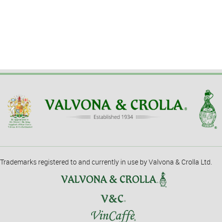
Trademarks registered to and currently in use by Valvona & Crolla Ltd.