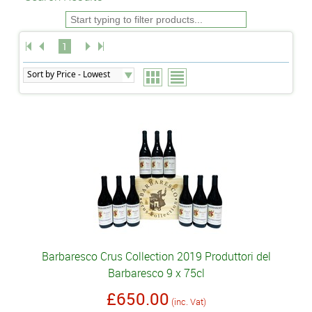
1
Barbaresco Crus Collection 2019 Produttori del
Barbaresco 9 x 75cl
£650.00
(inc. Vat)