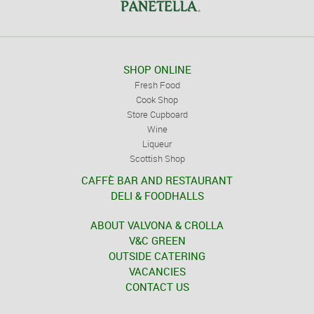
SHOP ONLINE
Fresh Food
Cook Shop
Store Cupboard
Wine
Liqueur
Scottish Shop
CAFFÈ BAR AND RESTAURANT
DELI & FOODHALLS
ABOUT VALVONA & CROLLA
V&C GREEN
OUTSIDE CATERING
VACANCIES
CONTACT US