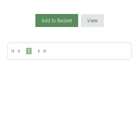
Add to Basket
View
1