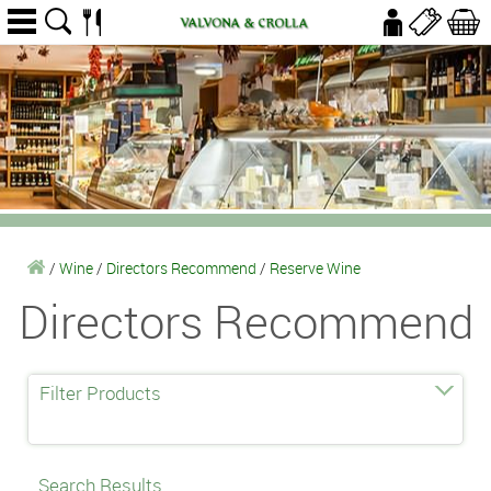
/
Wine
/
Directors Recommend
/
Reserve Wine
Directors Recommend
Filter Products
Search Results