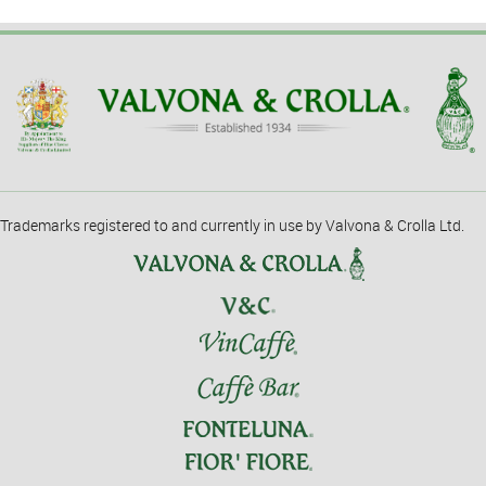
Trademarks registered to and currently in use by Valvona & Crolla Ltd.