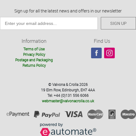
Sign up for all the latest news and offers in our newsletter
SIGN UP
Information
Find Us
Terms of Use
Privacy Policy
Postage and Packaging
Returns Policy
© Valvona & Crolla 2026
19 Elm Row, Edinburgh, EH7 4AA
Tel: +44 (0)131 556 6066
webmaster@valvonacrolla.co.uk