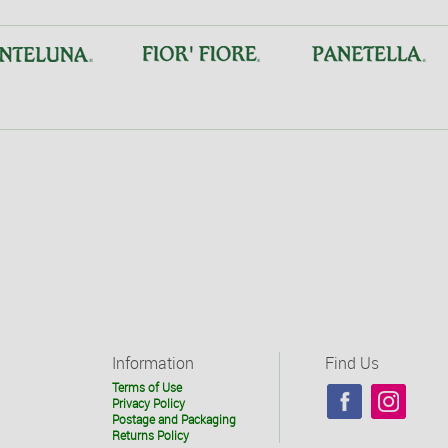
Information
Find Us
Terms of Use
Privacy Policy
Postage and Packaging
Returns Policy