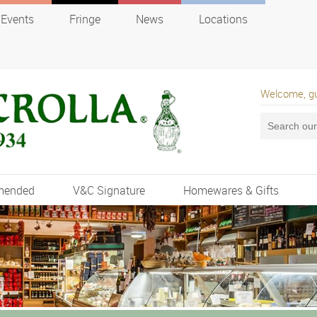
Events
Fringe
News
Locations
Welcome, g
mended
V&C Signature
Homewares & Gifts