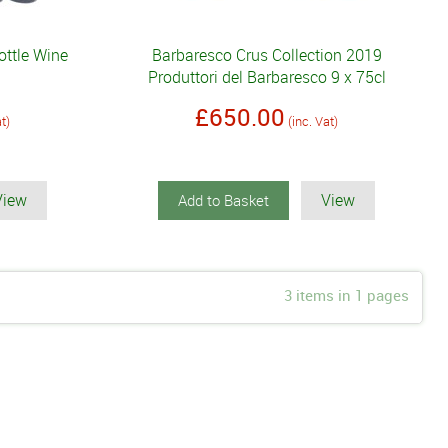
ottle Wine
Barbaresco Crus Collection 2019
Produttori del Barbaresco 9 x 75cl
£650.00
at)
(inc. Vat)
View
View
Add to Basket
3 items in 1 pages