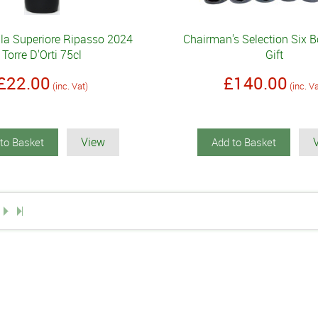
lla Superiore Ripasso 2024
Chairman's Selection Six B
Torre D'Orti 75cl
Gift
£22.00
£140.00
(inc. Vat)
(inc. V
View
to Basket
Add to Basket