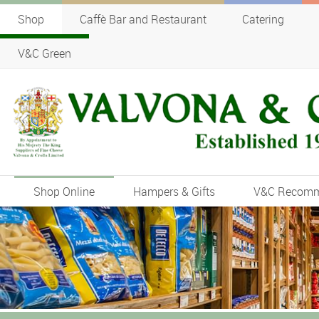
Shop
Caffè Bar and Restaurant
Catering
V&C Green
Shop Online
Hampers & Gifts
V&C Recom