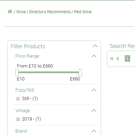
/
Wine
/
Directors Recommend
/
Red Wine
Search Res
Filter Products
Price Range
1
From
£10 to £660
£10
£660
Fizzy/Still
Still - (1)
Vintage
2019 - (1)
Brand