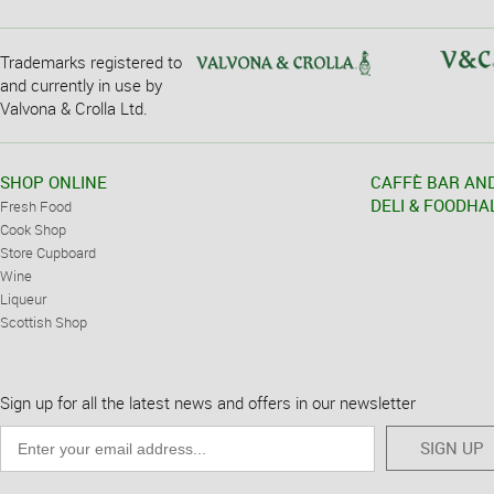
Trademarks registered to
and currently in use by
Valvona & Crolla Ltd.
SHOP ONLINE
CAFFÈ BAR AN
DELI & FOODHA
Fresh Food
Cook Shop
Store Cupboard
Wine
Liqueur
Scottish Shop
Sign up for all the latest news and offers in our newsletter
SIGN UP