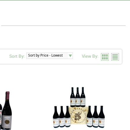
Sort By:
View By: