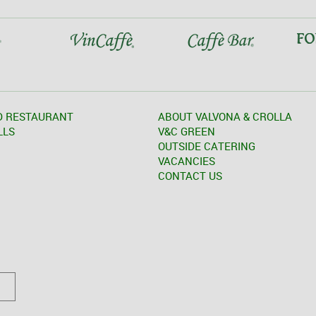
D RESTAURANT
ABOUT VALVONA & CROLLA
LLS
V&C GREEN
OUTSIDE CATERING
VACANCIES
CONTACT US