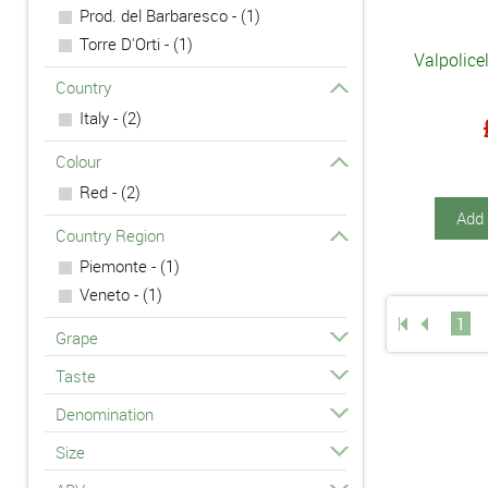
Prod. del Barbaresco - (1)
Torre D'Orti - (1)
Valpolice
Country
Italy - (2)
Colour
Red - (2)
Add 
Country Region
Piemonte - (1)
Veneto - (1)
1
Grape
Taste
Denomination
Size