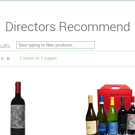
Directors Recommend
ults
3 items in 1 pages