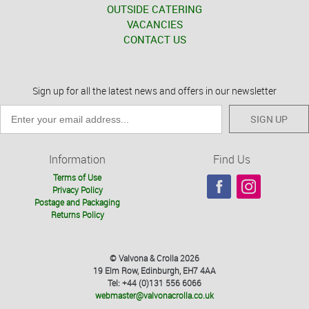
OUTSIDE CATERING
VACANCIES
CONTACT US
Sign up for all the latest news and offers in our newsletter
SIGN UP
Information
Find Us
Terms of Use
Privacy Policy
Postage and Packaging
Returns Policy
© Valvona & Crolla 2026
19 Elm Row, Edinburgh, EH7 4AA
Tel: +44 (0)131 556 6066
webmaster@valvonacrolla.co.uk