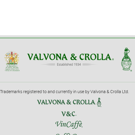
Trademarks registered to and currently in use by Valvona & Crolla Ltd.