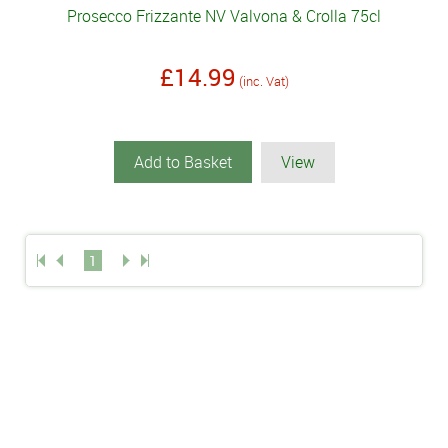
Prosecco Frizzante NV Valvona & Crolla 75cl
£14.99
(inc. Vat)
Add to Basket
View
1