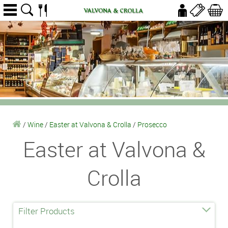
/
Wine
/
Easter at Valvona & Crolla
/
Prosecco
Easter at Valvona &
Crolla
Filter Products