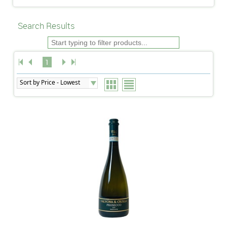
Search Results
1