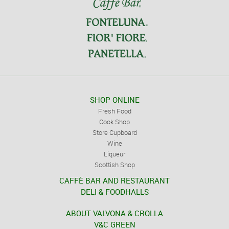
SHOP ONLINE
Fresh Food
Cook Shop
Store Cupboard
Wine
Liqueur
Scottish Shop
CAFFÈ BAR AND RESTAURANT
DELI & FOODHALLS
ABOUT VALVONA & CROLLA
V&C GREEN