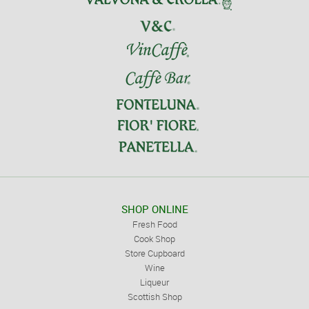
SHOP ONLINE
Fresh Food
Cook Shop
Store Cupboard
Wine
Liqueur
Scottish Shop