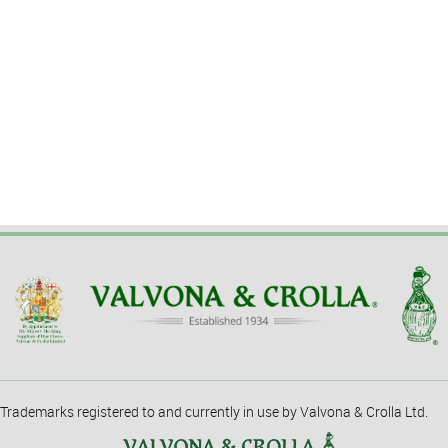
Trademarks registered to and currently in use by Valvona & Crolla Ltd.