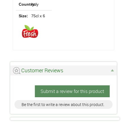
Country:
Italy
Size:
75cl x 6
Customer Reviews
Submit a review for this product
Be the first to write a review about this product.