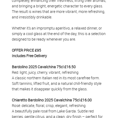
completely, enhancing their freshness, lifting their aromas,
and bringing a bright, energetic character to every glass.
The result is wines that are more vibrant, more refreshing,
and irresistibly drinkable.
Whether it's an impromptu aperitivo, a relaxed dinner, or
simply a cool glass at the end of the day, this is a selection
designed to be ready whenever you are.
OFFER PRICE £95
Includes Free Delivery
Bardolino 2025 Cavalchina 75cl £16.50
Red: light, juicy, cherry, vibrant, refreshing
A classic northern Italian red in its most carefree form.
Soft tannins, lifted fruit, and a natural chill-friendly style
that makes it disappear quickly from the glass.
Chiaretto Bardolino 2025 Cavalchina 75cl £16.00
Rosé: delicate, floral, crisp, elegant, refreshing
A beautifully pale rosé from Lake Garda. Subtle red
berries, gentle citrus, and a clean, dry finish – perfect for