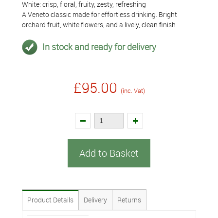
White: crisp, floral, fruity, zesty, refreshing
A Veneto classic made for effortless drinking. Bright
orchard fruit, white flowers, and a lively, clean finish.
In stock and ready for delivery
£95.00
(inc. Vat)
Add to Basket
Product Details
Delivery
Returns