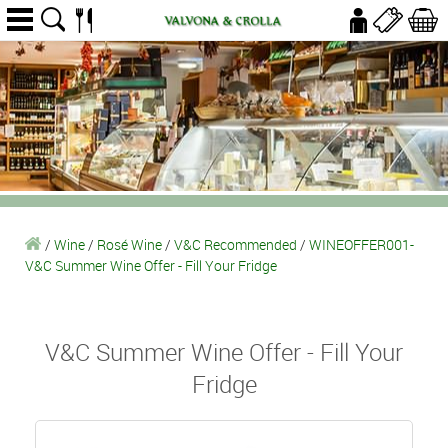
/
Wine
/
Rosé Wine
/
V&C Recommended
/
WINEOFFER001-
V&C Summer Wine Offer - Fill Your Fridge
V&C Summer Wine Offer - Fill Your
Fridge