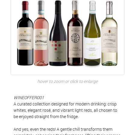
hover to zoom or click to enlarge
WINEOFFER001
A curated collection designed for modern drinking: crisp
whites, elegant rosé, and vibrant light reds, all chosen to
be enjoyed straight from the fridge.
And yes, even the reds! A gentle chill transforms them