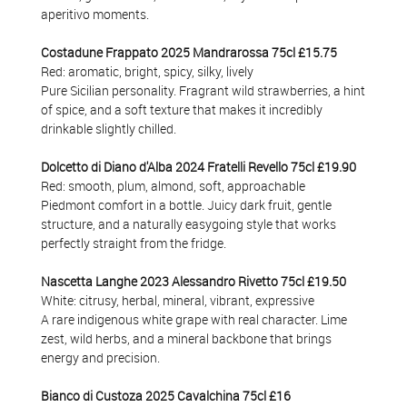
aperitivo moments.
Costadune Frappato 2025 Mandrarossa 75cl £15.75
Red: aromatic, bright, spicy, silky, lively
Pure Sicilian personality. Fragrant wild strawberries, a hint
of spice, and a soft texture that makes it incredibly
drinkable slightly chilled.
Dolcetto di Diano d'Alba 2024 Fratelli Revello 75cl £19.90
Red: smooth, plum, almond, soft, approachable
Piedmont comfort in a bottle. Juicy dark fruit, gentle
structure, and a naturally easygoing style that works
perfectly straight from the fridge.
Nascetta Langhe 2023 Alessandro Rivetto 75cl
£19.50
White: citrusy, herbal, mineral, vibrant, expressive
A rare indigenous white grape with real character. Lime
zest, wild herbs, and a mineral backbone that brings
energy and precision.
Bianco di Custoza 2025 Cavalchina 75cl £16