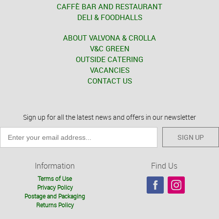
CAFFÈ BAR AND RESTAURANT
DELI & FOODHALLS
ABOUT VALVONA & CROLLA
V&C GREEN
OUTSIDE CATERING
VACANCIES
CONTACT US
Sign up for all the latest news and offers in our newsletter
SIGN UP
Information
Find Us
Terms of Use
Privacy Policy
Postage and Packaging
Returns Policy