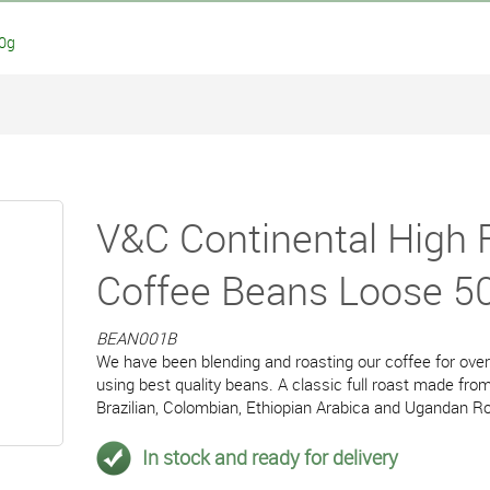
00g
V&C Continental High 
Coffee Beans Loose 5
BEAN001B
We have been blending and roasting our coffee for ove
using best quality beans. A classic full roast made from
Brazilian, Colombian, Ethiopian Arabica and Ugandan R
In stock and ready for delivery