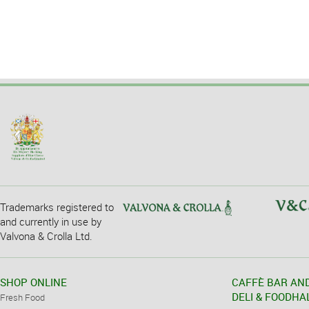
Trademarks registered to
and currently in use by
Valvona & Crolla Ltd.
SHOP ONLINE
CAFFÈ BAR AN
DELI & FOODHA
Fresh Food