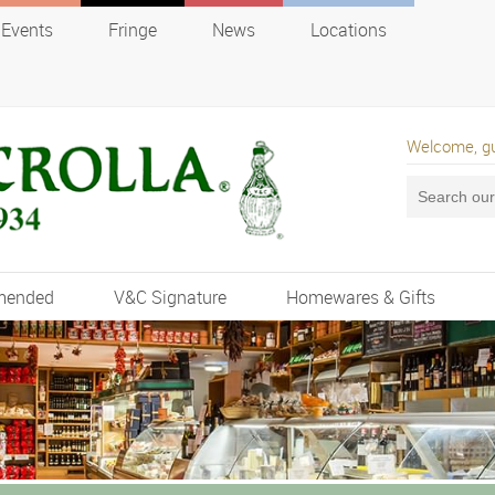
Events
Fringe
News
Locations
Welcome, g
mended
V&C Signature
Homewares & Gifts