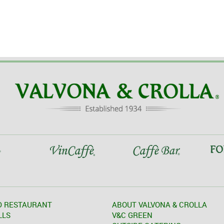
D RESTAURANT
ABOUT VALVONA & CROLLA
LLS
V&C GREEN