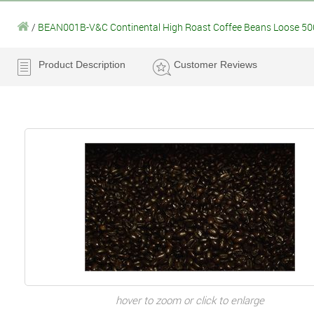
/
BEAN001B-V&C Continental High Roast Coffee Beans Loose 5
Product Description
Customer Reviews
hover to zoom or click to enlarge