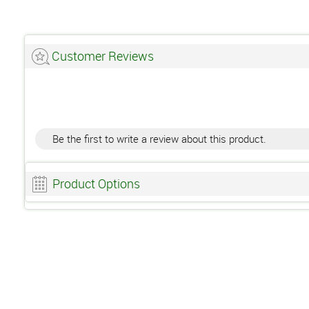
Customer Reviews
Be the first to write a review about this product.
Product Options