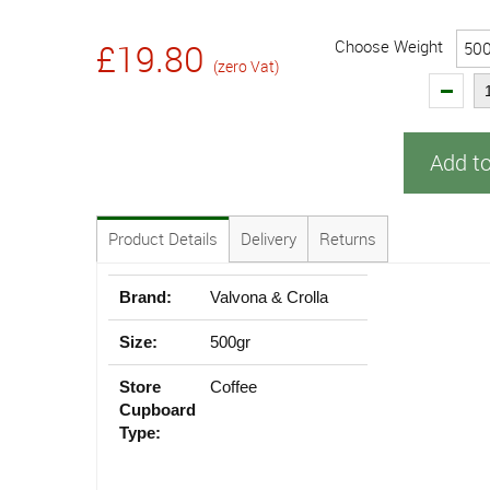
Choose Weight
£19.80
(zero Vat)
Add t
Product Details
Delivery
Returns
Brand:
Valvona & Crolla
Size:
500gr
Store
Coffee
Cupboard
Type: