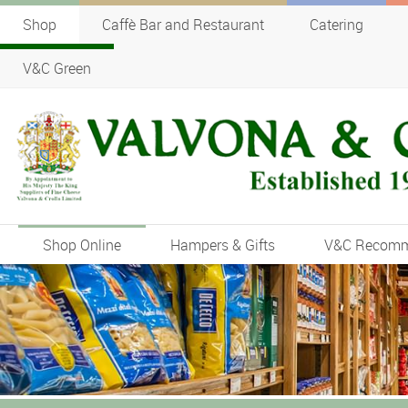
Shop
Caffè Bar and Restaurant
Catering
V&C Green
Shop Online
Hampers & Gifts
V&C Recom