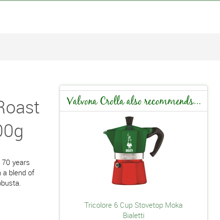
Roast
Valvona Crolla also recommends...
00g
r 70 years
 a blend of
obusta.
Tricolore 6 Cup Stovetop Moka
Bialetti