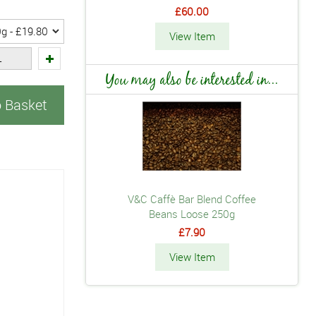
£60.00
View Item
You may also be interested in...
o Basket
V&C Caffè Bar Blend Coffee
Beans Loose 250g
£7.90
View Item