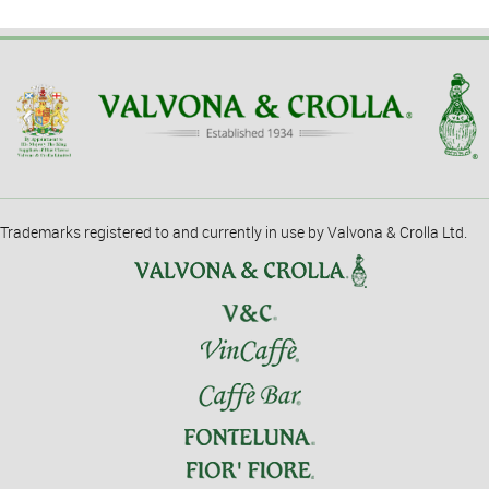
Trademarks registered to and currently in use by Valvona & Crolla Ltd.