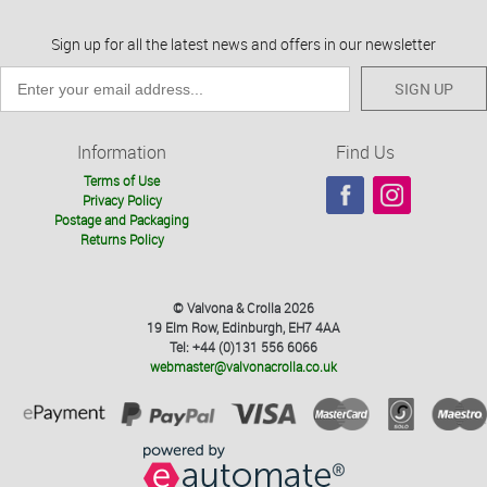
Sign up for all the latest news and offers in our newsletter
SIGN UP
Information
Find Us
Terms of Use
Privacy Policy
Postage and Packaging
Returns Policy
© Valvona & Crolla 2026
19 Elm Row, Edinburgh, EH7 4AA
Tel: +44 (0)131 556 6066
webmaster@valvonacrolla.co.uk