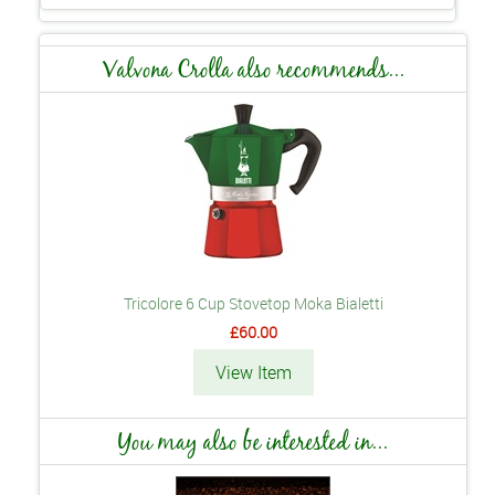
Valvona Crolla also recommends...
Tricolore 6 Cup Stovetop Moka Bialetti
£60.00
View Item
You may also be interested in...