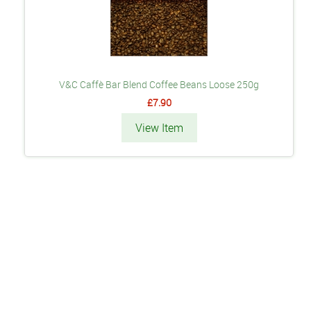
V&C Caffè Bar Blend Coffee Beans Loose 250g
£7.90
View Item