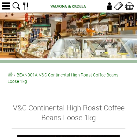
/
BEAN001A-V&C Continental High Roast Coffee Beans
Loose 1kg
V&C Continental High Roast Coffee
Beans Loose 1kg