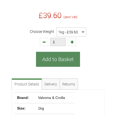
£39.60
(zero Vat)
Choose Weight
Add to Basket
Product Details
Delivery
Returns
Brand:
Valvona & Crolla
Size:
1kg