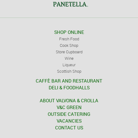
SHOP ONLINE
Fresh Food
Cook Shop
Store Cupboard
Wine
Liqueur
Scottish Shop
CAFFÈ BAR AND RESTAURANT
DELI & FOODHALLS
ABOUT VALVONA & CROLLA
V&C GREEN
OUTSIDE CATERING
VACANCIES
CONTACT US