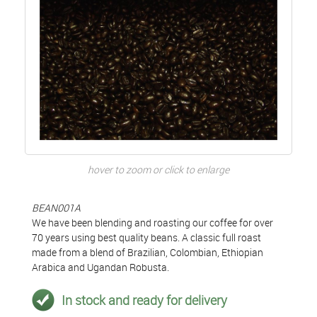
hover to zoom or click to enlarge
BEAN001A
We have been blending and roasting our coffee for over
70 years using best quality beans. A classic full roast
made from a blend of Brazilian, Colombian, Ethiopian
Arabica and Ugandan Robusta.
In stock and ready for delivery