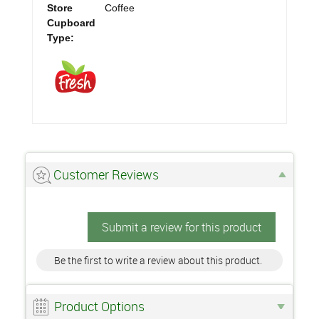
Store
Coffee
Cupboard
Type:
Customer Reviews
Submit a review for this product
Be the first to write a review about this product.
Product Options