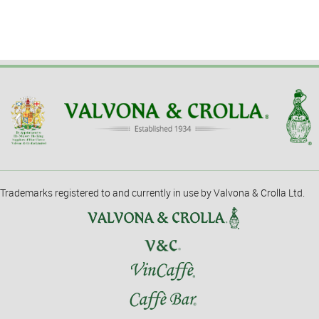
Trademarks registered to and currently in use by Valvona & Crolla Ltd.