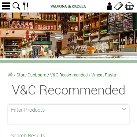
/
Store Cupboard
/
V&C Recommended
/
Wheat Pasta
V&C Recommended
Filter Products
Search Results