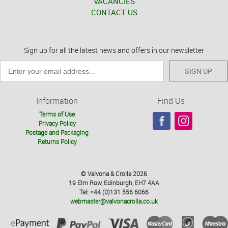
VACANCIES
CONTACT US
Sign up for all the latest news and offers in our newsletter
SIGN UP
Information
Find Us
Terms of Use
Privacy Policy
Postage and Packaging
Returns Policy
© Valvona & Crolla 2026
19 Elm Row, Edinburgh, EH7 4AA
Tel: +44 (0)131 556 6066
webmaster@valvonacrolla.co.uk