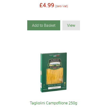
£4.99
(zero Vat)
Add to Basket
View
Tagliolini Campofilone 250g