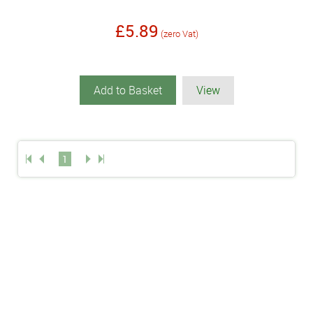
£5.89
(zero Vat)
Add to Basket
View
1