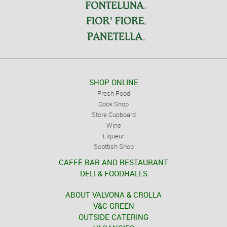
SHOP ONLINE
Fresh Food
Cook Shop
Store Cupboard
Wine
Liqueur
Scottish Shop
CAFFÈ BAR AND RESTAURANT
DELI & FOODHALLS
ABOUT VALVONA & CROLLA
V&C GREEN
OUTSIDE CATERING