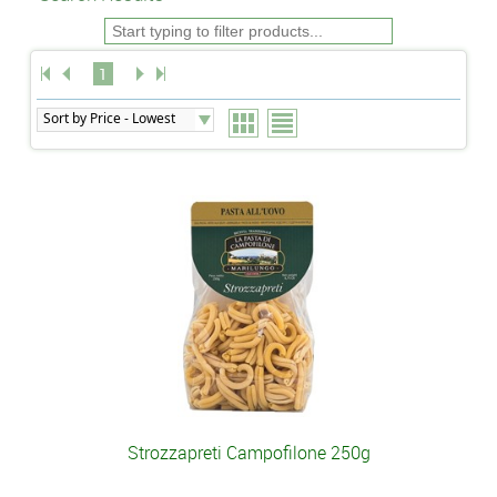
1
Strozzapreti Campofilone 250g