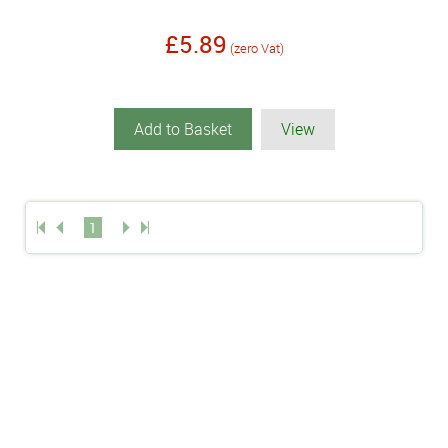
£5.89
(zero Vat)
Add to Basket
View
1