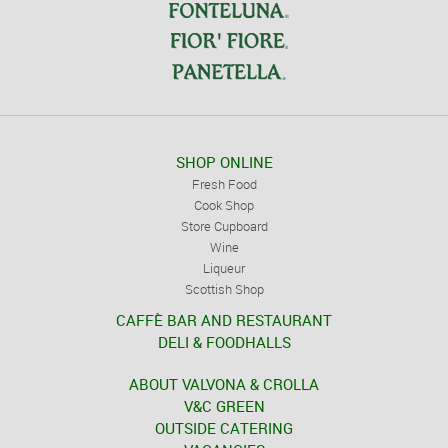
SHOP ONLINE
Fresh Food
Cook Shop
Store Cupboard
Wine
Liqueur
Scottish Shop
CAFFÈ BAR AND RESTAURANT
DELI & FOODHALLS
ABOUT VALVONA & CROLLA
V&C GREEN
OUTSIDE CATERING