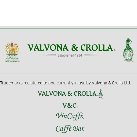
Trademarks registered to and currently in use by Valvona & Crolla Ltd.