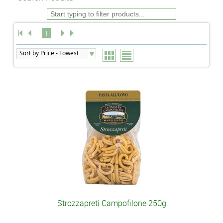
1
Strozzapreti Campofilone 250g