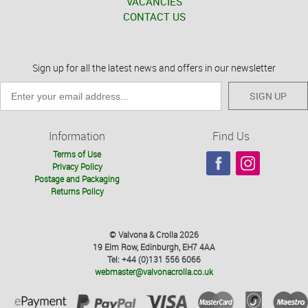
VACANCIES
CONTACT US
Sign up for all the latest news and offers in our newsletter
SIGN UP
Information
Find Us
Terms of Use
Privacy Policy
Postage and Packaging
Returns Policy
© Valvona & Crolla 2026
19 Elm Row, Edinburgh, EH7 4AA
Tel: +44 (0)131 556 6066
webmaster@valvonacrolla.co.uk