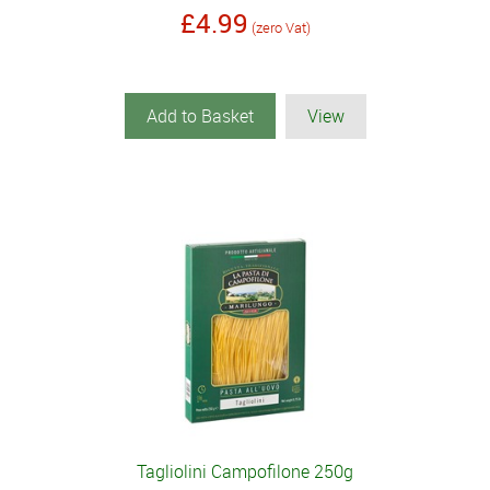
£4.99
(zero Vat)
Add to Basket
View
Tagliolini Campofilone 250g