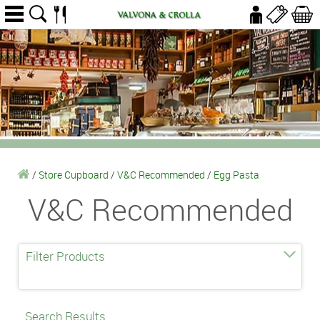
/
Store Cupboard
/
V&C Recommended
/
Egg Pasta
V&C Recommended
Filter Products
Search Results