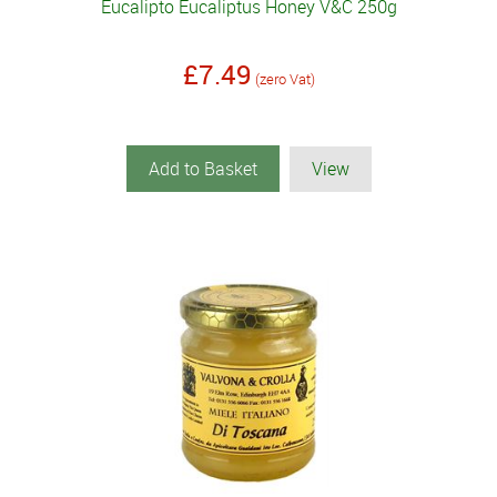
Eucalipto Eucaliptus Honey V&C 250g
£7.49
(zero Vat)
Add to Basket
View