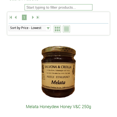
1
Melata Honeydew Honey V&C 250g