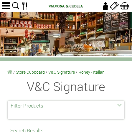
/
Store Cupboard
/
V&C Signature
/
Honey - Italian
V&C Signature
Filter Products
Search Results