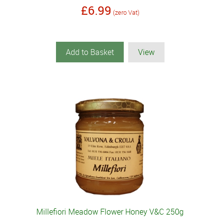
£6.99
(zero Vat)
Add to Basket
View
Millefiori Meadow Flower Honey V&C 250g