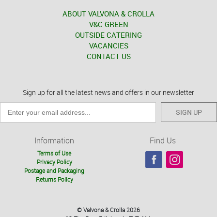
ABOUT VALVONA & CROLLA
V&C GREEN
OUTSIDE CATERING
VACANCIES
CONTACT US
Sign up for all the latest news and offers in our newsletter
SIGN UP
Information
Find Us
Terms of Use
Privacy Policy
Postage and Packaging
Returns Policy
© Valvona & Crolla 2026