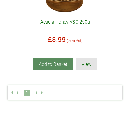
Acacia Honey V&C 250g
£8.99
(zero Vat)
Add to Basket
View
1