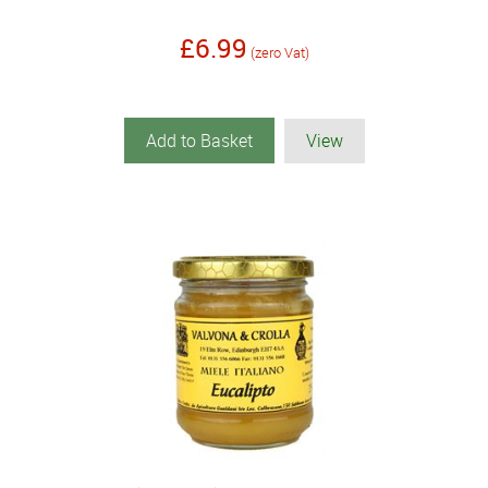
£6.99
(zero Vat)
Add to Basket
View