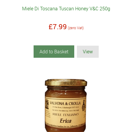
Miele Di Toscana Tuscan Honey V&C 250g
£7.99
(zero Vat)
Add to Basket
View