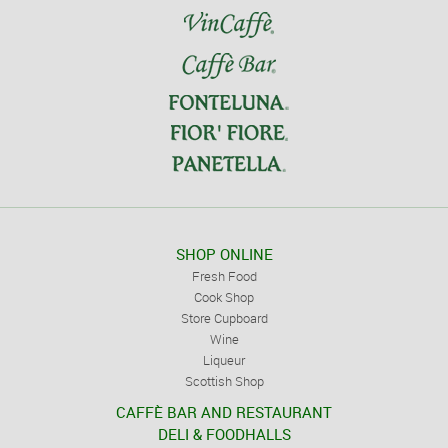
SHOP ONLINE
Fresh Food
Cook Shop
Store Cupboard
Wine
Liqueur
Scottish Shop
CAFFÈ BAR AND RESTAURANT
DELI & FOODHALLS