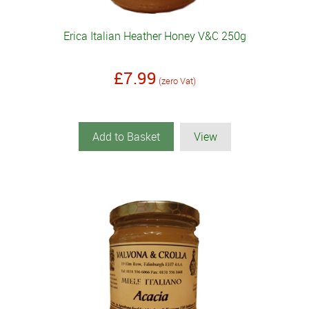
Erica Italian Heather Honey V&C 250g
£7.99
(zero Vat)
Add to Basket
View