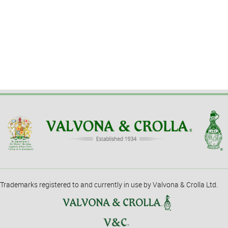
Trademarks registered to and currently in use by Valvona & Crolla Ltd.