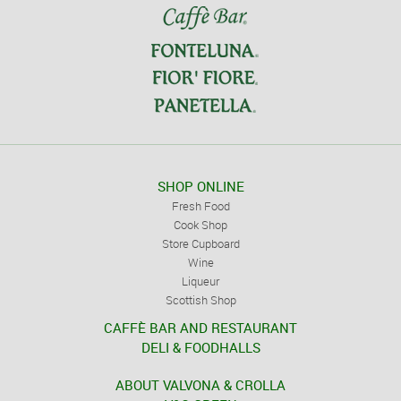
SHOP ONLINE
Fresh Food
Cook Shop
Store Cupboard
Wine
Liqueur
Scottish Shop
CAFFÈ BAR AND RESTAURANT
DELI & FOODHALLS
ABOUT VALVONA & CROLLA