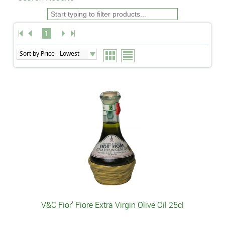
1
V&C Fior' Fiore Extra Virgin Olive Oil 25cl