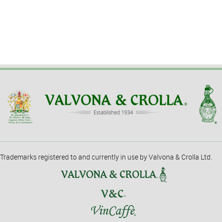
Trademarks registered to and currently in use by Valvona & Crolla Ltd.