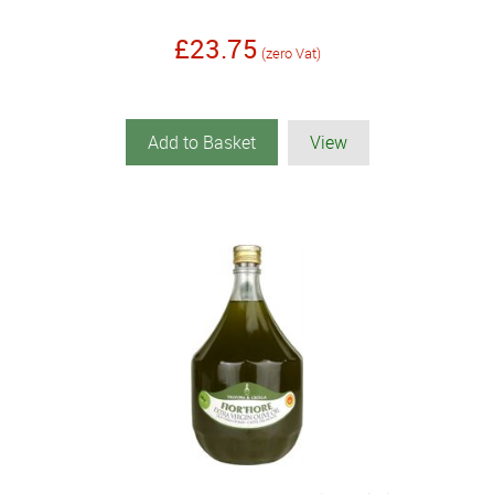
£23.75
(zero Vat)
Add to Basket
View