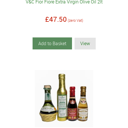
V&C Fior Fiore Extra Virgin Olive Oil 2lt
£47.50
(zero Vat)
Add to Basket
View