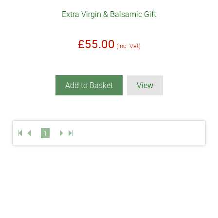
Extra Virgin & Balsamic Gift
£55.00
(inc. Vat)
Add to Basket
View
1