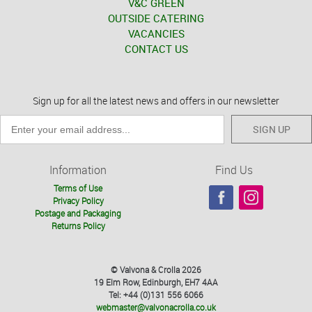
V&C GREEN
OUTSIDE CATERING
VACANCIES
CONTACT US
Sign up for all the latest news and offers in our newsletter
SIGN UP
Information
Find Us
Terms of Use
Privacy Policy
Postage and Packaging
Returns Policy
© Valvona & Crolla 2026
19 Elm Row, Edinburgh, EH7 4AA
Tel: +44 (0)131 556 6066
webmaster@valvonacrolla.co.uk