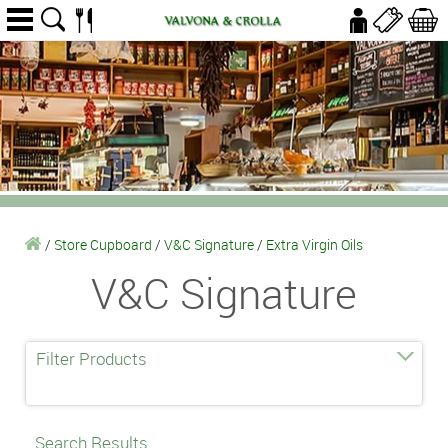
/
Store Cupboard
/
V&C Signature
/
Extra Virgin Oils
V&C Signature
Filter Products
Search Results