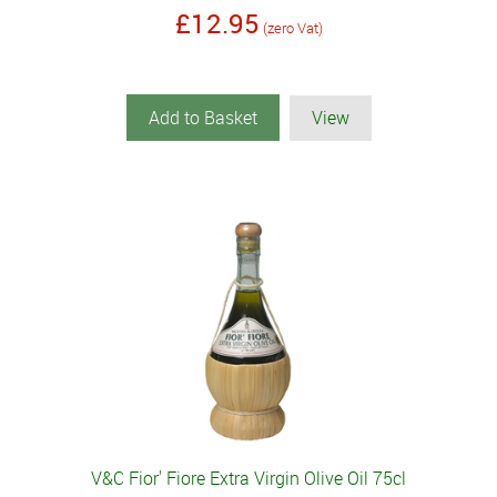
£12.95
(zero Vat)
Add to Basket
View
V&C Fior' Fiore Extra Virgin Olive Oil 75cl