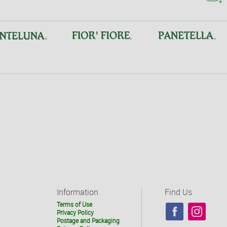
Information
Find Us
Terms of Use
Privacy Policy
Postage and Packaging