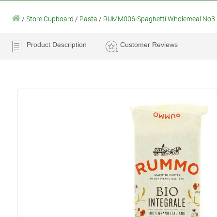
/
Store Cupboard
/
Pasta
/
RUMM006-Spaghetti Wholemeal No3
Product Description
Customer Reviews