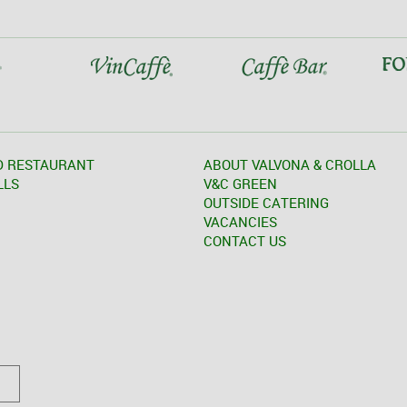
D RESTAURANT
ABOUT VALVONA & CROLLA
LLS
V&C GREEN
OUTSIDE CATERING
VACANCIES
CONTACT US