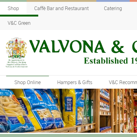
Shop
Caffè Bar and Restaurant
Catering
V&C Green
Shop Online
Hampers & Gifts
V&C Recom