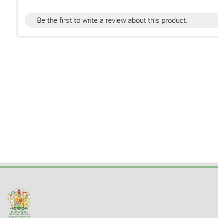
Be the first to write a review about this product.