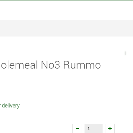
holemeal No3 Rummo
 delivery