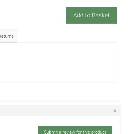
Add to Basket
Returns
Submit a review for this product