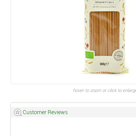
hover to zoom or click to enlarg
Customer Reviews