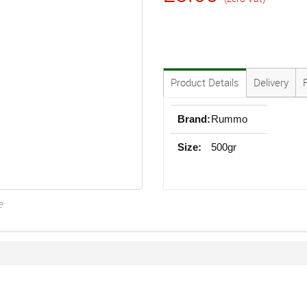
Product Details
Delivery
Brand:
Rummo
Size:
500gr
e