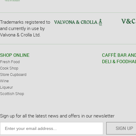
Trademarks registered to
and currently in use by
Valvona & Crolla Ltd.
SHOP ONLINE
CAFFÈ BAR AN
DELI & FOODHA
Fresh Food
Cook Shop
Store Cupboard
Wine
Liqueur
Scottish Shop
Sign up for all the latest news and offers in our newsletter
SIGN UP