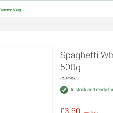
 Rummo 500g
Spaghetti W
500g
RUMM006
In stock and ready for
£3.60
(zero Vat)