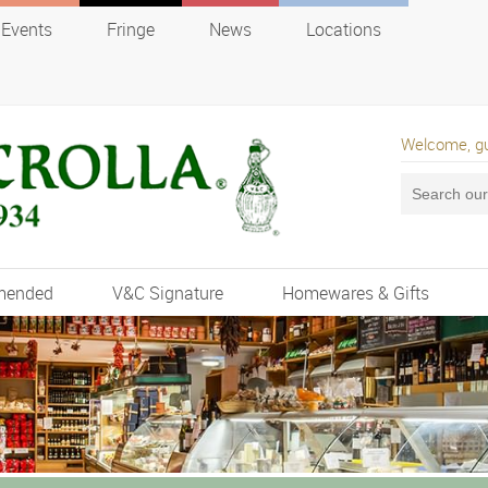
Events
Fringe
News
Locations
Welcome, g
mended
V&C Signature
Homewares & Gifts