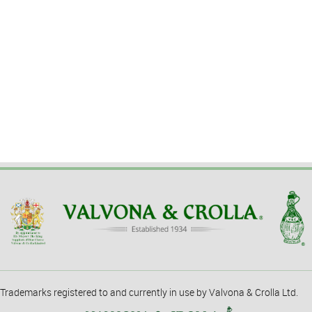
Trademarks registered to and currently in use by Valvona & Crolla Ltd.