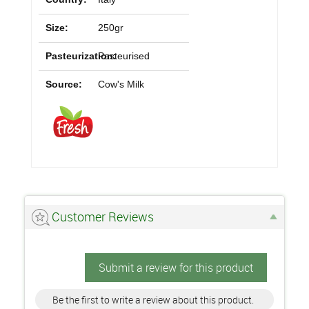
Size:
250gr
Pasteurization:
Pasteurised
Source:
Cow's Milk
Customer Reviews
Submit a review for this product
Be the first to write a review about this product.