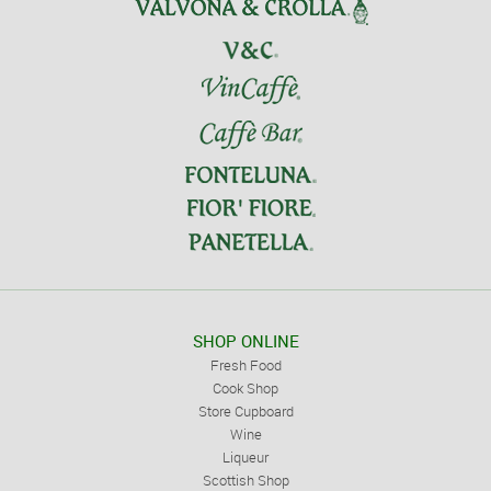
SHOP ONLINE
Fresh Food
Cook Shop
Store Cupboard
Wine
Liqueur
Scottish Shop