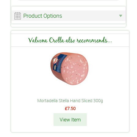
Product Options
Valvona Crolla also recommends...
Mortadella Stella Hand Sliced 300g
£7.50
View Item