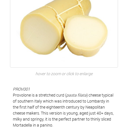
hover to zoom or click to enlarge
PROV001
Provolone is a stretched curd (
pasta filata
) cheese typical
of southern Italy which was introduced to Lombardy in
the first half of the eighteenth century by Neapolitan
cheese makers. This version is young, aged just 40+ days,
milky and springy, it is the perfect partner to thinly sliced
Mortadella in a panino.