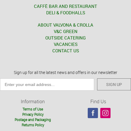
CAFFÈ BAR AND RESTAURANT
DELI & FOODHALLS
ABOUT VALVONA & CROLLA
V&C GREEN
OUTSIDE CATERING
VACANCIES
CONTACT US
Sign up for all the latest news and offers in our newsletter
SIGN UP
Information
Find Us
Terms of Use
Privacy Policy
Postage and Packaging
Returns Policy