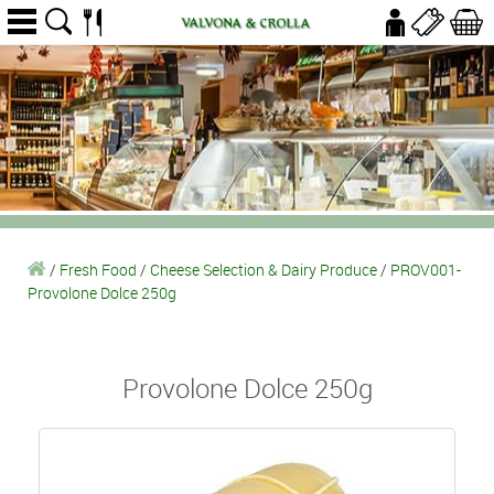
/
Fresh Food
/
Cheese Selection & Dairy Produce
/
PROV001-
Provolone Dolce 250g
Provolone Dolce 250g