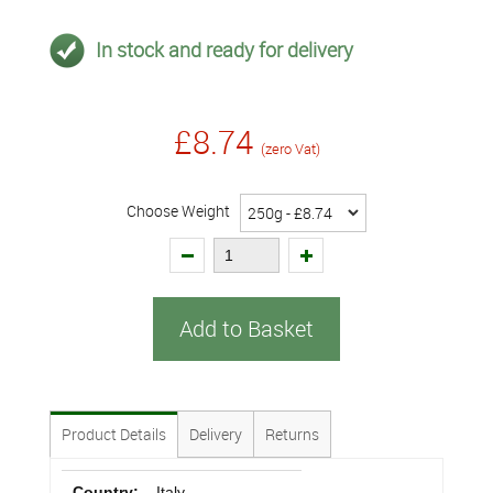
In stock and ready for delivery
£8.74
(zero Vat)
Choose Weight
Add to Basket
Product Details
Delivery
Returns
Country:
Italy