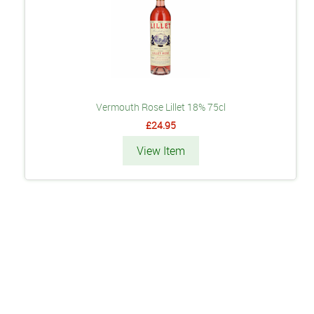
Vermouth Rose Lillet 18% 75cl
£24.95
View Item