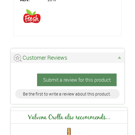
Customer Reviews
Submit a review for this product
Be the first to write a review about this product.
Valvona Crolla also recommends...