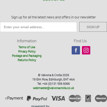
Sign up for all the latest news and offers in our newsletter
SIGN UP
Information
Find Us
Terms of Use
Privacy Policy
Postage and Packaging
Returns Policy
© Valvona & Crolla 2026
19 Elm Row, Edinburgh, EH7 4AA
Tel: +44 (0)131 556 6066
webmaster@valvonacrolla.co.uk