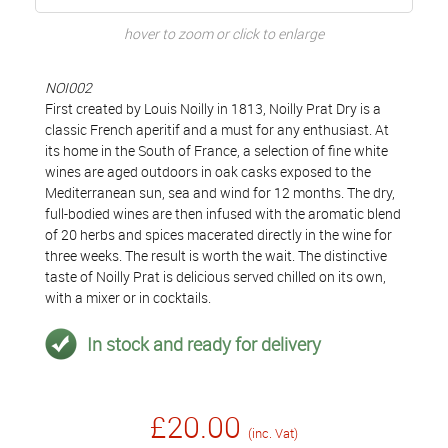
hover to zoom or click to enlarge
NOI002
First created by Louis Noilly in 1813, Noilly Prat Dry is a
classic French aperitif and a must for any enthusiast. At
its home in the South of France, a selection of fine white
wines are aged outdoors in oak casks exposed to the
Mediterranean sun, sea and wind for 12 months. The dry,
full-bodied wines are then infused with the aromatic blend
of 20 herbs and spices macerated directly in the wine for
three weeks. The result is worth the wait. The distinctive
taste of Noilly Prat is delicious served chilled on its own,
with a mixer or in cocktails.
In stock and ready for delivery
£20.00
(inc. Vat)