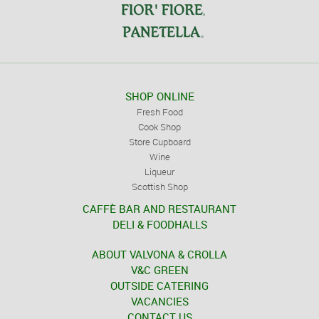
SHOP ONLINE
Fresh Food
Cook Shop
Store Cupboard
Wine
Liqueur
Scottish Shop
CAFFÈ BAR AND RESTAURANT
DELI & FOODHALLS
ABOUT VALVONA & CROLLA
V&C GREEN
OUTSIDE CATERING
VACANCIES
CONTACT US