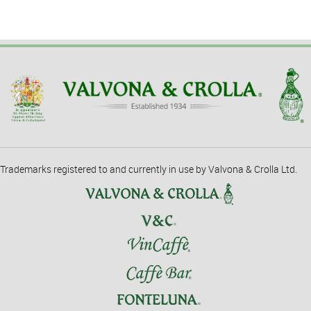
Trademarks registered to and currently in use by Valvona & Crolla Ltd.