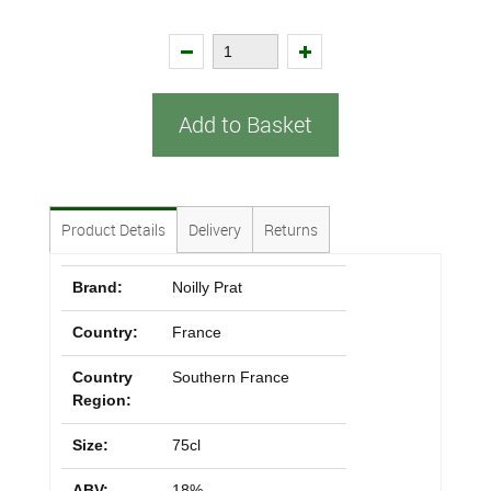
Add to Basket
Product Details
Delivery
Returns
Brand:
Noilly Prat
Country:
France
Country
Southern France
Region:
Size:
75cl
ABV:
18%