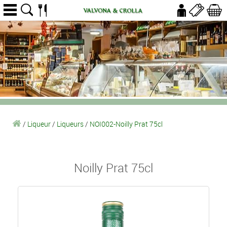
/
Liqueur
/
Liqueurs
/
NOI002-Noilly Prat 75cl
Noilly Prat 75cl