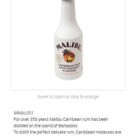
hover to zoom or click to enlarge
MMAL001
For over 350 years Malibu Carribean rum has been
distilled on the island of Barbados.
To distill the perfect delicate rum, Caribbean molasses are