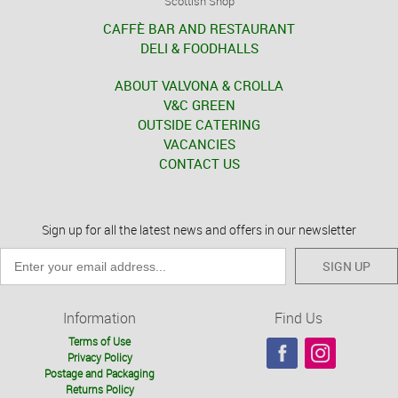
Scottish Shop
CAFFÈ BAR AND RESTAURANT
DELI & FOODHALLS
ABOUT VALVONA & CROLLA
V&C GREEN
OUTSIDE CATERING
VACANCIES
CONTACT US
Sign up for all the latest news and offers in our newsletter
SIGN UP
Information
Find Us
Terms of Use
Privacy Policy
Postage and Packaging
Returns Policy