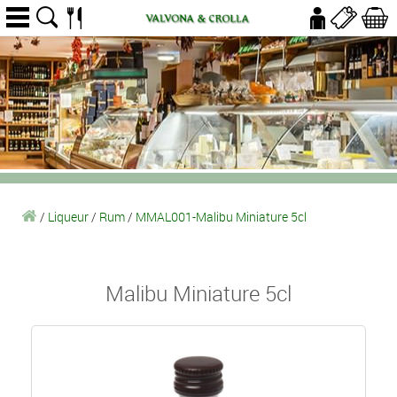
/
Liqueur
/
Rum
/
MMAL001-Malibu Miniature 5cl
Malibu Miniature 5cl