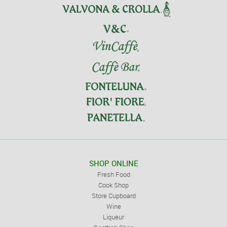
SHOP ONLINE
Fresh Food
Cook Shop
Store Cupboard
Wine
Liqueur