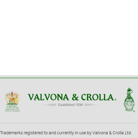
Trademarks registered to and currently in use by Valvona & Crolla Ltd.