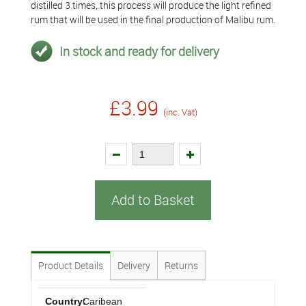
distilled 3 times, this process will produce the light refined
rum that will be used in the final production of Malibu rum.
In stock and ready for delivery
£3.99
(inc. Vat)
Add to Basket
Product Details
Delivery
Returns
Country:
Caribean