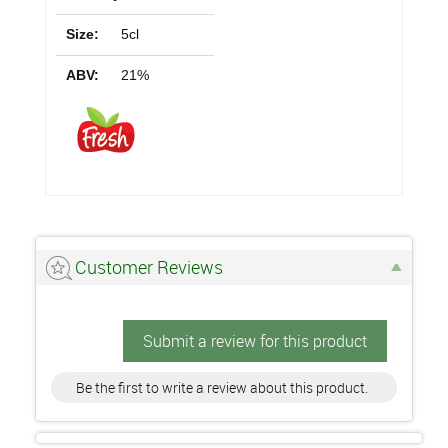
Size:
5cl
ABV:
21%
Customer Reviews
Submit a review for this product
Be the first to write a review about this product.