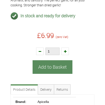
Aromatic and savoury. The perfect garlic for all your
cooking. Stronger than dried garlic!
In stock and ready for delivery
£6.99
(zero Vat)
Add to Basket
Product Details
Delivery
Returns
Brand:
Apicella