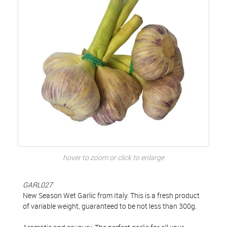
hover to zoom or click to enlarge
GARL027
New Season Wet Garlic from Italy. This is a fresh product
of variable weight, guaranteed to be not less than 300g.