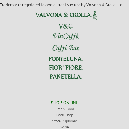
Trademarks registered to and currently in use by Valvona & Crolla Ltd.
SHOP ONLINE
Fresh Food
Cook Shop
Store Cupboard
Wine