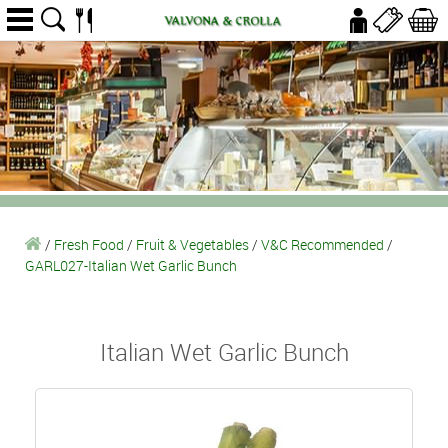
/
Fresh Food
/
Fruit & Vegetables
/
V&C Recommended
/
GARL027-Italian Wet Garlic Bunch
Italian Wet Garlic Bunch