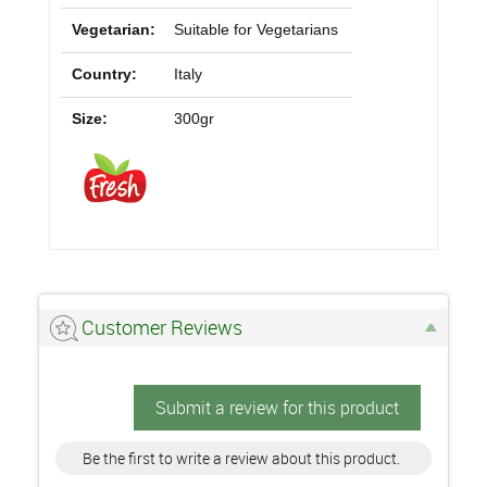
Vegetarian:
Suitable for Vegetarians
Country:
Italy
Size:
300gr
Customer Reviews
Submit a review for this product
Be the first to write a review about this product.