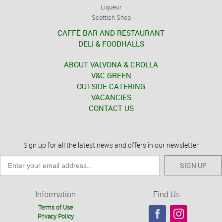
Liqueur
Scottish Shop
CAFFÈ BAR AND RESTAURANT
DELI & FOODHALLS
ABOUT VALVONA & CROLLA
V&C GREEN
OUTSIDE CATERING
VACANCIES
CONTACT US
Sign up for all the latest news and offers in our newsletter
SIGN UP
Information
Find Us
Terms of Use
Privacy Policy