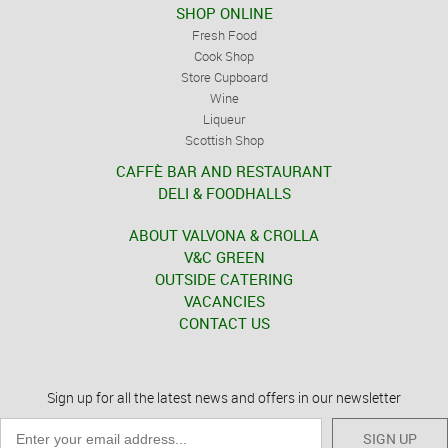
SHOP ONLINE
Fresh Food
Cook Shop
Store Cupboard
Wine
Liqueur
Scottish Shop
CAFFÈ BAR AND RESTAURANT
DELI & FOODHALLS
ABOUT VALVONA & CROLLA
V&C GREEN
OUTSIDE CATERING
VACANCIES
CONTACT US
Sign up for all the latest news and offers in our newsletter
SIGN UP