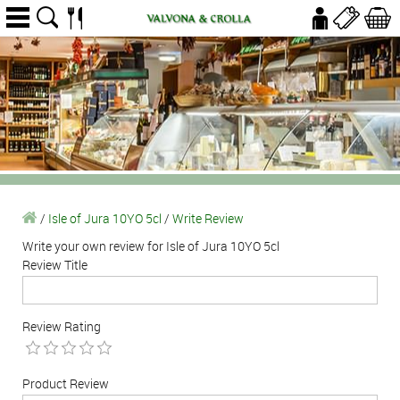
/
Isle of Jura 10YO 5cl
/
Write Review
Write your own review for Isle of Jura 10YO 5cl
Review Title
Review Rating
Product Review