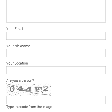
Your Email
Your Nickname
Your Location
Are you a person?
Type the code from the image