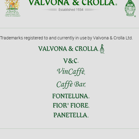
Trademarks registered to and currently in use by Valvona & Crolla Ltd.