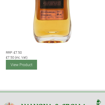
RRP: £7.50
£7.50
(inc. Vat)
View Product