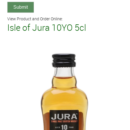
View Product and Order Online:
Isle of Jura 10YO 5cl