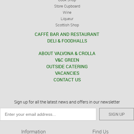
Store Cupboard
Wine
Liqueur
Scottish Shop
CAFFÈ BAR AND RESTAURANT
DELI & FOODHALLS
ABOUT VALVONA & CROLLA
V&C GREEN
OUTSIDE CATERING
VACANCIES
CONTACT US
Sign up for all the latest news and offers in our newsletter
SIGN UP
Information
Find Us