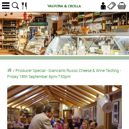
/
Producer Special - Giancarlo Russo Cheese & Wine Tasting -
Friday 18th September 6pm-730pm