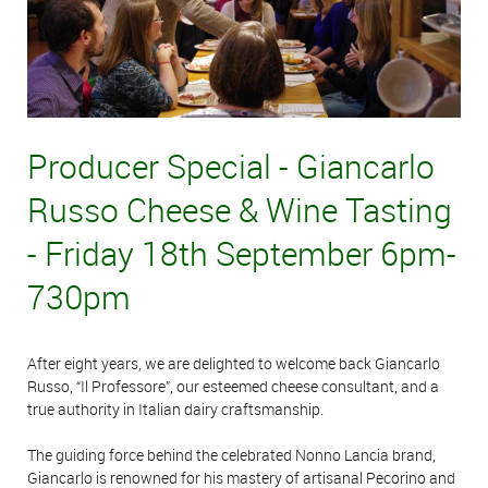
Producer Special - Giancarlo
Russo Cheese & Wine Tasting
- Friday 18th September 6pm-
730pm
After eight years, we are delighted to welcome back Giancarlo
Russo, “Il Professore”, our esteemed cheese consultant, and a
true authority in Italian dairy craftsmanship.
The guiding force behind the celebrated Nonno Lancia brand,
Giancarlo is renowned for his mastery of artisanal Pecorino and