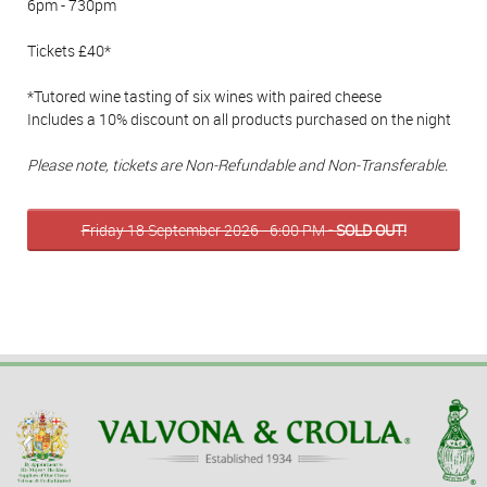
6pm - 730pm
Tickets £40*
*Tutored wine tasting of six wines with paired cheese
Includes a 10% discount on all products purchased on the night
Please note, tickets are Non-Refundable and Non-Transferable.
Friday 18 September 2026 - 6:00 PM
- SOLD OUT!