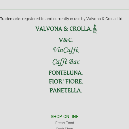
Trademarks registered to and currently in use by Valvona & Crolla Ltd.
SHOP ONLINE
Fresh Food
Cook Shop