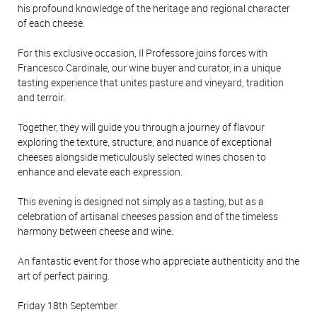
his profound knowledge of the heritage and regional character
of each cheese.
For this exclusive occasion, Il Professore joins forces with
Francesco Cardinale, our wine buyer and curator, in a unique
tasting experience that unites pasture and vineyard, tradition
and terroir.
Together, they will guide you through a journey of flavour
exploring the texture, structure, and nuance of exceptional
cheeses alongside meticulously selected wines chosen to
enhance and elevate each expression.
This evening is designed not simply as a tasting, but as a
celebration of artisanal cheeses passion and of the timeless
harmony between cheese and wine.
An fantastic event for those who appreciate authenticity and the
art of perfect pairing.
Friday 18th September