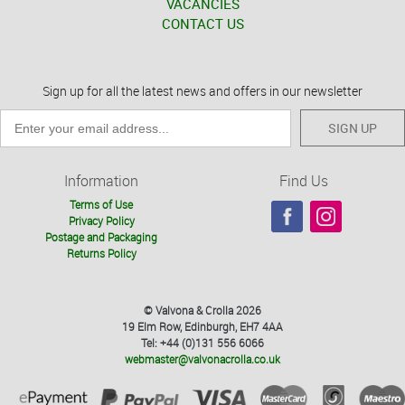
VACANCIES
CONTACT US
Sign up for all the latest news and offers in our newsletter
SIGN UP
Information
Find Us
Terms of Use
Privacy Policy
Postage and Packaging
Returns Policy
© Valvona & Crolla 2026
19 Elm Row, Edinburgh, EH7 4AA
Tel: +44 (0)131 556 6066
webmaster@valvonacrolla.co.uk