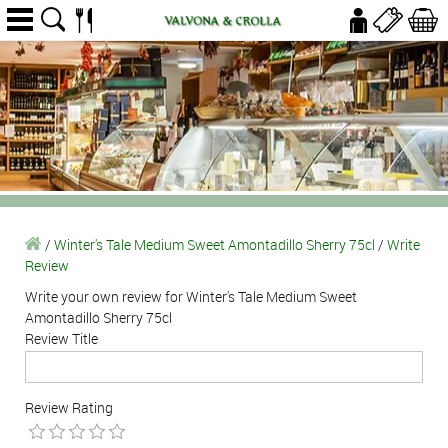
/
Winter's Tale Medium Sweet Amontadillo Sherry 75cl
/
Write
Review
Write your own review for Winter's Tale Medium Sweet
Amontadillo Sherry 75cl
Review Title
Review Rating