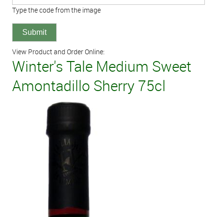
Type the code from the image
View Product and Order Online:
Winter's Tale Medium Sweet
Amontadillo Sherry 75cl