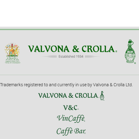
Trademarks registered to and currently in use by Valvona & Crolla Ltd.