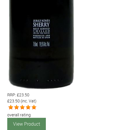
RRP: £23.50
£23.50
(inc. Vat)
overall rating
View Product