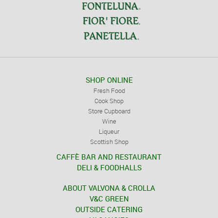
SHOP ONLINE
Fresh Food
Cook Shop
Store Cupboard
Wine
Liqueur
Scottish Shop
CAFFÈ BAR AND RESTAURANT
DELI & FOODHALLS
ABOUT VALVONA & CROLLA
V&C GREEN
OUTSIDE CATERING