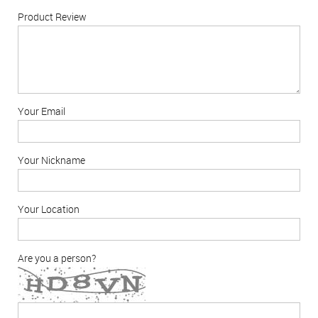
Product Review
Your Email
Your Nickname
Your Location
Are you a person?