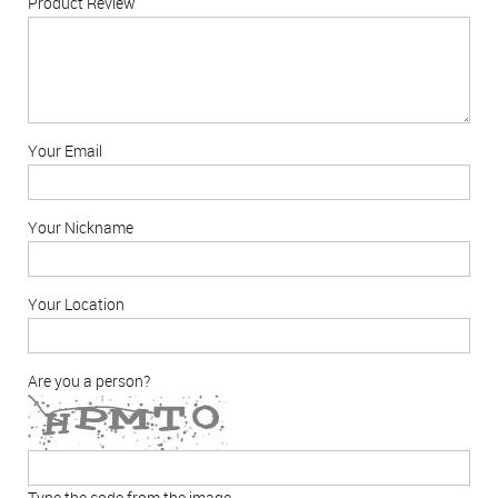
Product Review
Your Email
Your Nickname
Your Location
Are you a person?
Type the code from the image