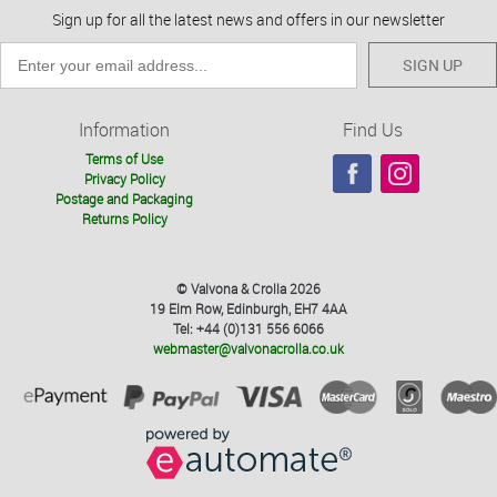
Sign up for all the latest news and offers in our newsletter
SIGN UP
Information
Find Us
Terms of Use
Privacy Policy
Postage and Packaging
Returns Policy
© Valvona & Crolla 2026
19 Elm Row, Edinburgh, EH7 4AA
Tel: +44 (0)131 556 6066
webmaster@valvonacrolla.co.uk