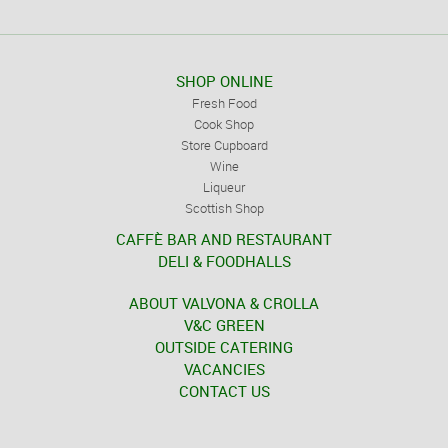
SHOP ONLINE
Fresh Food
Cook Shop
Store Cupboard
Wine
Liqueur
Scottish Shop
CAFFÈ BAR AND RESTAURANT
DELI & FOODHALLS
ABOUT VALVONA & CROLLA
V&C GREEN
OUTSIDE CATERING
VACANCIES
CONTACT US