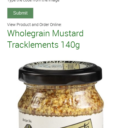
View Product and Order Online:
Wholegrain Mustard
Tracklements 140g