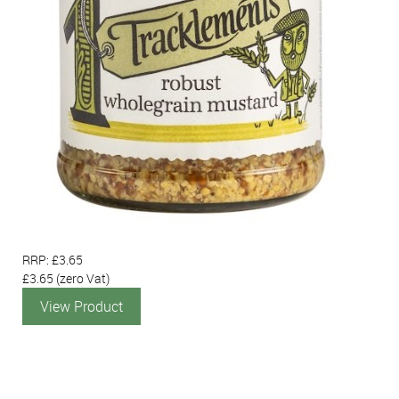
RRP: £3.65
£3.65
(zero Vat)
View Product