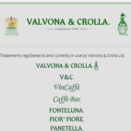
Trademarks registered to and currently in use by Valvona & Crolla Ltd.