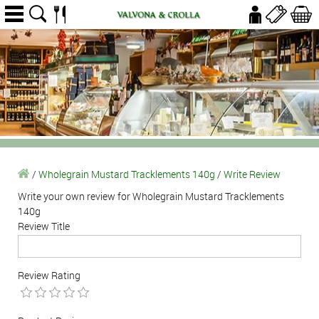
/
Wholegrain Mustard Tracklements 140g
/
Write Review
Write your own review for Wholegrain Mustard Tracklements
140g
Review Title
Review Rating