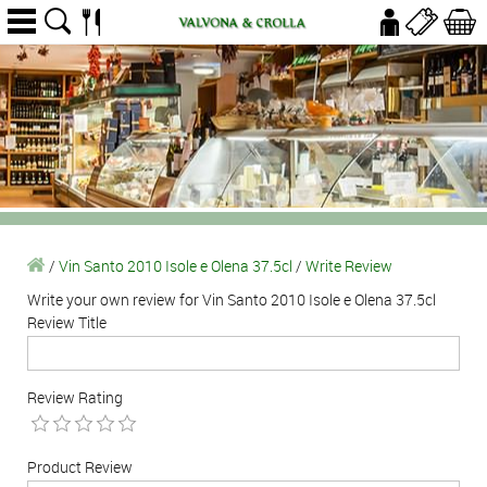
/
Vin Santo 2010 Isole e Olena 37.5cl
/
Write Review
Write your own review for Vin Santo 2010 Isole e Olena 37.5cl
Review Title
Review Rating
Product Review