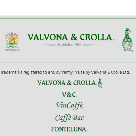
Trademarks registered to and currently in use by Valvona & Crolla Ltd.