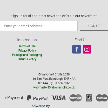
Sign up for all the latest news and offers in our newsletter
SIGN UP
Information
Find Us
Terms of Use
Privacy Policy
Postage and Packaging
Returns Policy
© Valvona & Crolla 2026
19 Elm Row, Edinburgh, EH7 4AA
Tel: +44 (0)131 556 6066
webmaster@valvonacrolla.co.uk