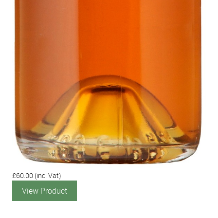
£60.00
(inc. Vat)
View Product