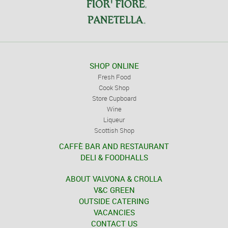
SHOP ONLINE
Fresh Food
Cook Shop
Store Cupboard
Wine
Liqueur
Scottish Shop
CAFFÈ BAR AND RESTAURANT
DELI & FOODHALLS
ABOUT VALVONA & CROLLA
V&C GREEN
OUTSIDE CATERING
VACANCIES
CONTACT US