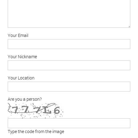
Your Email
Your Nickname
Your Location
Are you a person?
Type the code from the image