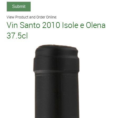
View Product and Order Online:
Vin Santo 2010 Isole e Olena
37.5cl