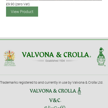
£9.90
(zero Vat)
View Product
Trademarks registered to and currently in use by Valvona & Crolla Ltd.