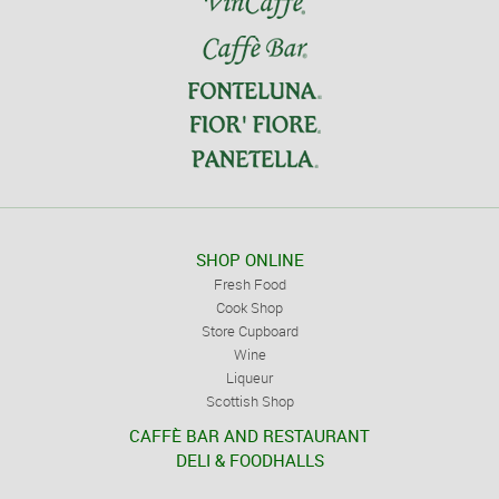
SHOP ONLINE
Fresh Food
Cook Shop
Store Cupboard
Wine
Liqueur
Scottish Shop
CAFFÈ BAR AND RESTAURANT
DELI & FOODHALLS