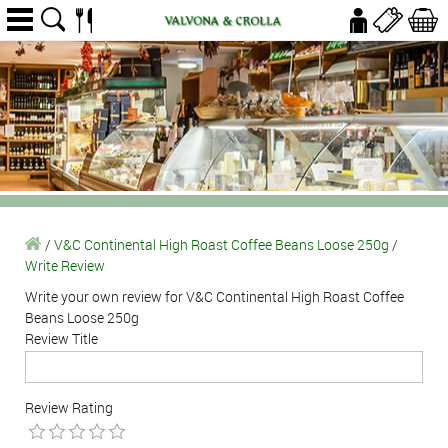
/
V&C Continental High Roast Coffee Beans Loose 250g
/
Write Review
Write your own review for V&C Continental High Roast Coffee
Beans Loose 250g
Review Title
Review Rating