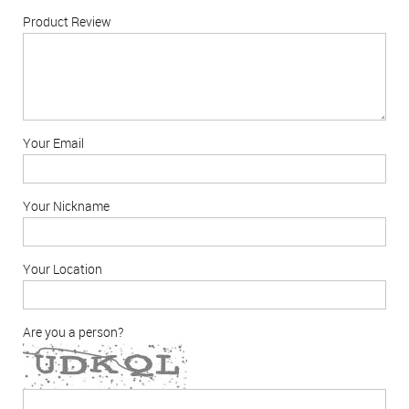
Product Review
Your Email
Your Nickname
Your Location
Are you a person?