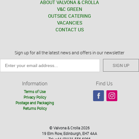
ABOUT VALVONA & CROLLA
V&C GREEN
OUTSIDE CATERING
VACANCIES
CONTACT US
Sign up for all the latest news and offers in our newsletter
SIGN UP
Information
Find Us
Terms of Use
Privacy Policy
Postage and Packaging
Returns Policy
© Valvona & Crolla 2026
19 Elm Row, Edinburgh, EH7 4AA