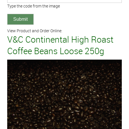
Type the code from the image
View Product and Order Online:
V&C Continental High Roast
Coffee Beans Loose 250g