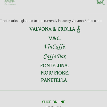
Trademarks registered to and currently in use by Valvona & Crolla Ltd.
SHOP ONLINE