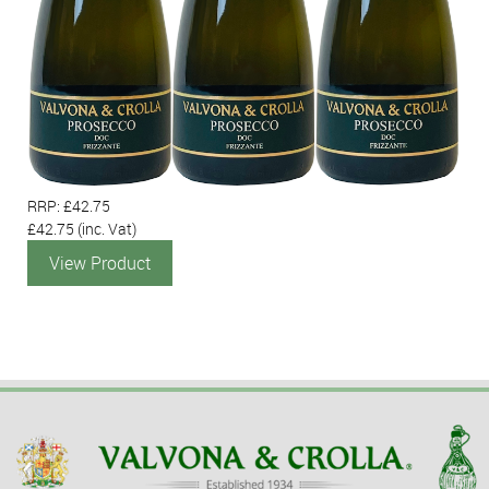
RRP: £42.75
£42.75
(inc. Vat)
View Product