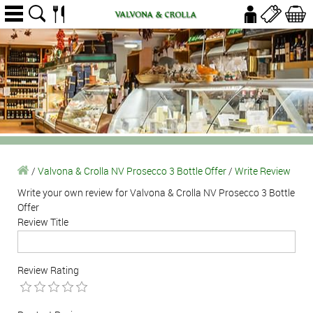
/
Valvona & Crolla NV Prosecco 3 Bottle Offer
/
Write Review
Write your own review for Valvona & Crolla NV Prosecco 3 Bottle
Offer
Review Title
Review Rating