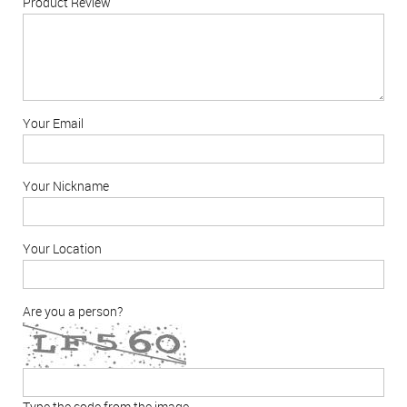
Product Review
Your Email
Your Nickname
Your Location
Are you a person?
Type the code from the image