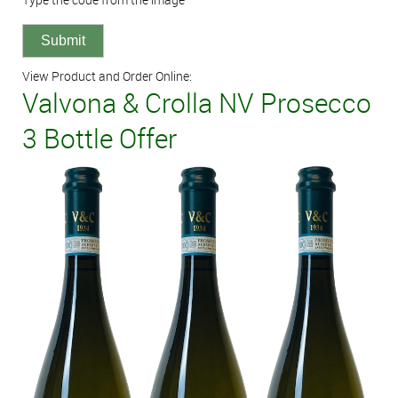
View Product and Order Online:
Valvona & Crolla NV Prosecco
3 Bottle Offer