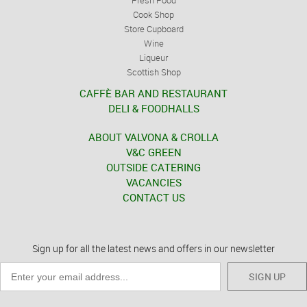
Fresh Food
Cook Shop
Store Cupboard
Wine
Liqueur
Scottish Shop
CAFFÈ BAR AND RESTAURANT
DELI & FOODHALLS
ABOUT VALVONA & CROLLA
V&C GREEN
OUTSIDE CATERING
VACANCIES
CONTACT US
Sign up for all the latest news and offers in our newsletter
SIGN UP