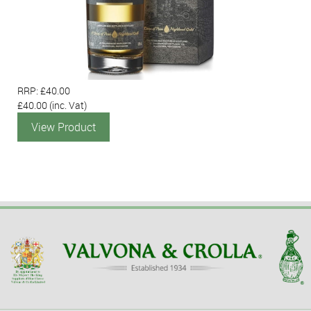
RRP: £40.00
£40.00
(inc. Vat)
View Product