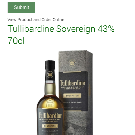
View Product and Order Online:
Tullibardine Sovereign 43%
70cl