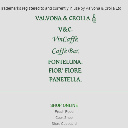
Trademarks registered to and currently in use by Valvona & Crolla Ltd.
SHOP ONLINE
Fresh Food
Cook Shop
Store Cupboard