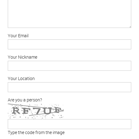
Your Email
Your Nickname
Your Location
Are you a person?
Type the code from the image