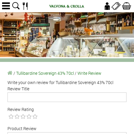
/
Tullibardine Sovereign 43% 70cl
/
Write Review
Write your own review for Tullibardine Sovereign 43% 70cl
Review Title
Review Rating
Product Review