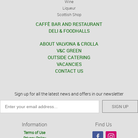
Wine
Liqueur
Scottish Shop
CAFFÈ BAR AND RESTAURANT
DELI & FOODHALLS
ABOUT VALVONA & CROLLA
V&C GREEN
OUTSIDE CATERING
VACANCIES
CONTACT US
Sign up for all the latest news and offers in our newsletter
SIGN UP
Information
Find Us
Terms of Use