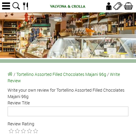
/
Tortellino Assorted Filled Chocolates Majani 96g
/
Write
Review
Write your own review for Tortellino Assorted Filled Chocolates
Majani 96g
Review Title
Review Rating