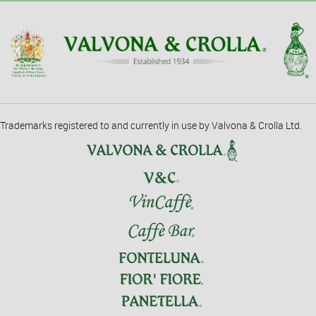
Trademarks registered to and currently in use by Valvona & Crolla Ltd.