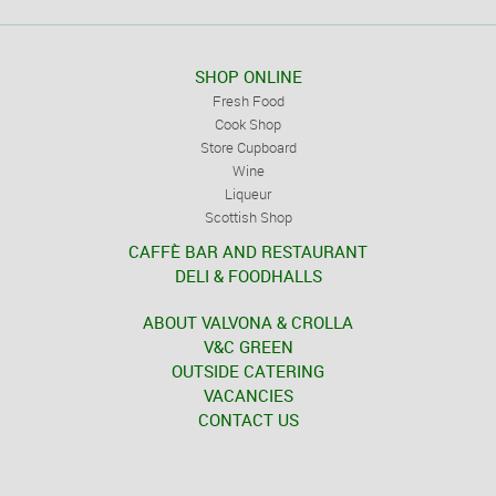
SHOP ONLINE
Fresh Food
Cook Shop
Store Cupboard
Wine
Liqueur
Scottish Shop
CAFFÈ BAR AND RESTAURANT
DELI & FOODHALLS
ABOUT VALVONA & CROLLA
V&C GREEN
OUTSIDE CATERING
VACANCIES
CONTACT US