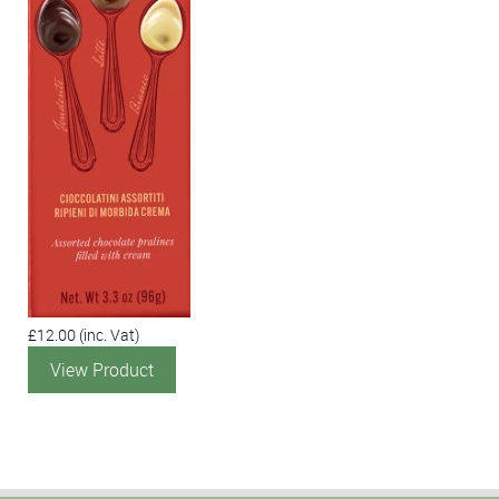
£12.00
(inc. Vat)
View Product