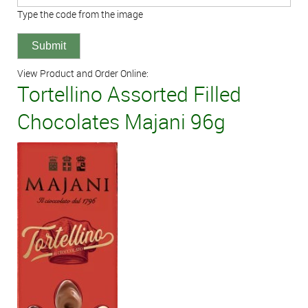
Type the code from the image
View Product and Order Online:
Tortellino Assorted Filled
Chocolates Majani 96g