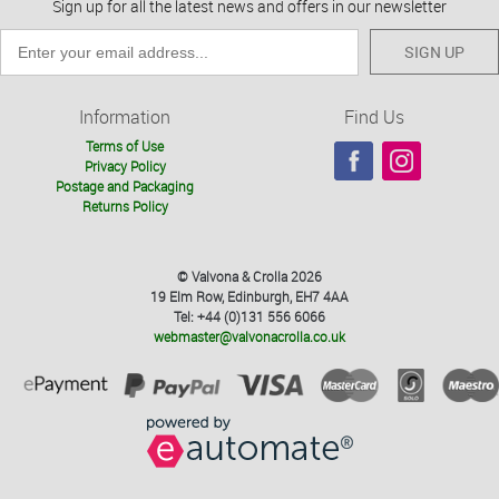
Sign up for all the latest news and offers in our newsletter
SIGN UP
Information
Find Us
Terms of Use
Privacy Policy
Postage and Packaging
Returns Policy
© Valvona & Crolla 2026
19 Elm Row, Edinburgh, EH7 4AA
Tel: +44 (0)131 556 6066
webmaster@valvonacrolla.co.uk