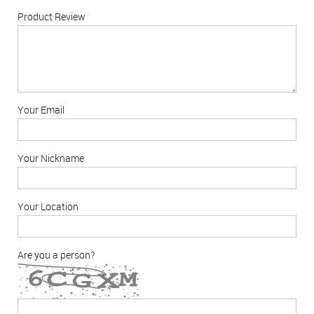
Product Review
Your Email
Your Nickname
Your Location
Are you a person?