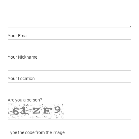
Your Email
Your Nickname
Your Location
Are you a person?
Type the code from the image