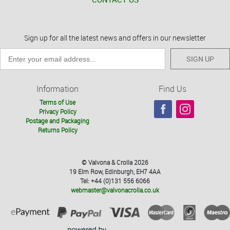
Sign up for all the latest news and offers in our newsletter
SIGN UP
Information
Find Us
Terms of Use
Privacy Policy
Postage and Packaging
Returns Policy
© Valvona & Crolla 2026
19 Elm Row, Edinburgh, EH7 4AA
Tel: +44 (0)131 556 6066
webmaster@valvonacrolla.co.uk