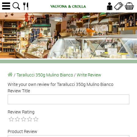
/
Tarallucci 350g Mulino Bianco
/
Write Review
Write your own review for Tarallucci 350g Mulino Bianco
Review Title
Review Rating
Product Review