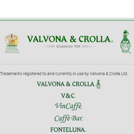
Trademarks registered to and currently in use by Valvona & Crolla Ltd.