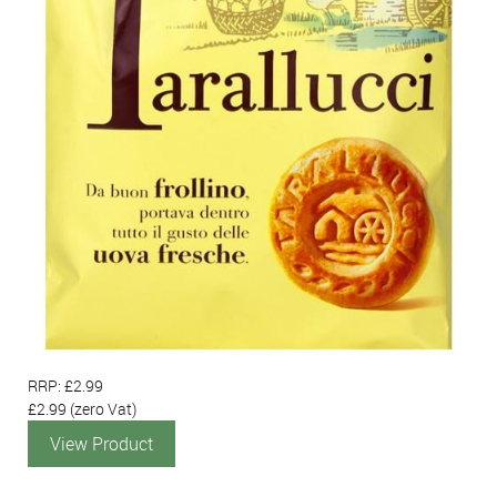
RRP: £2.99
£2.99
(zero Vat)
View Product