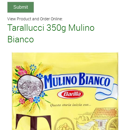
View Product and Order Online:
Tarallucci 350g Mulino
Bianco