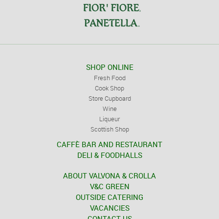
SHOP ONLINE
Fresh Food
Cook Shop
Store Cupboard
Wine
Liqueur
Scottish Shop
CAFFÈ BAR AND RESTAURANT
DELI & FOODHALLS
ABOUT VALVONA & CROLLA
V&C GREEN
OUTSIDE CATERING
VACANCIES
CONTACT US