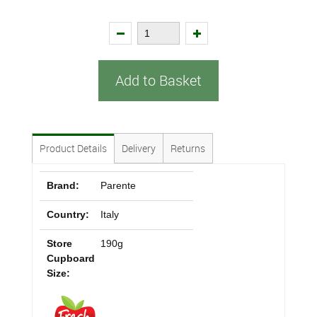
Add to Basket
Product Details
Delivery
Returns
Brand:
Parente
Country:
Italy
Store
190g
Cupboard
Size: