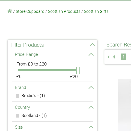
/
Store Cupboard
/
Scottish Products
/
Scottish Gifts
Search Res
Filter Products
Price Range
1
From
£0 to £20
£0
£20
Brand
Brodie's - (1)
Country
Scotland - (1)
Size