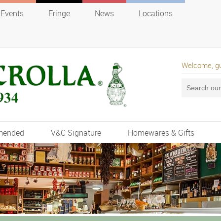
Events
Fringe
News
Locations
Welcome, g
mended
V&C Signature
Homewares & Gifts