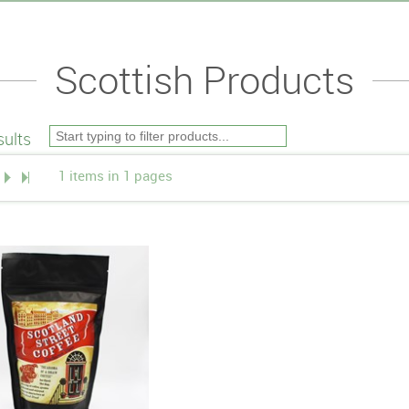
Scottish Products
ults
1 items in 1 pages