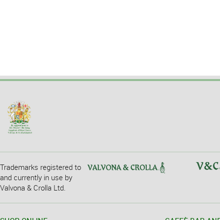
Trademarks registered to
and currently in use by
Valvona & Crolla Ltd.