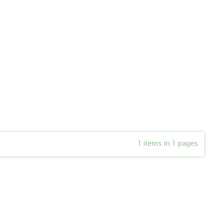
1 items in 1 pages