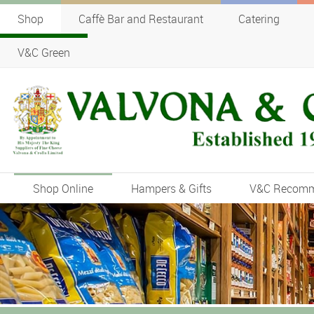
Shop
Caffè Bar and Restaurant
Catering
V&C Green
Shop Online
Hampers & Gifts
V&C Recom