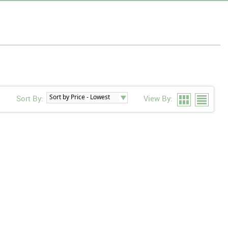
Sort By:
View By: