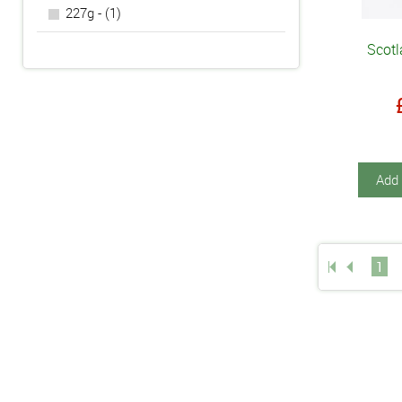
227g - (1)
Scotl
Add 
1