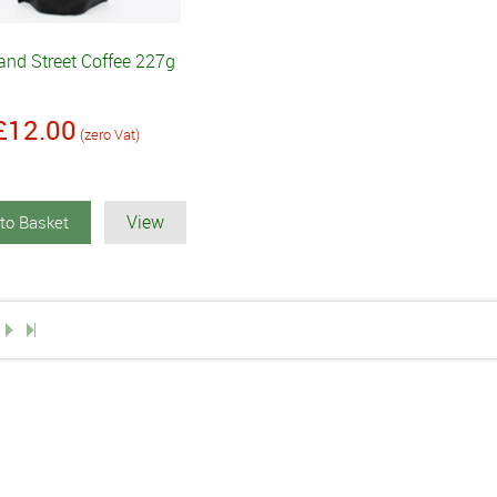
and Street Coffee 227g
£12.00
(zero Vat)
View
to Basket