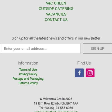
V&C GREEN
OUTSIDE CATERING
VACANCIES
CONTACT US
Sign up for all the latest news and offers in our newsletter
SIGN UP
Information
Find Us
Terms of Use
Privacy Policy
Postage and Packaging
Returns Policy
© Valvona & Crolla 2026
19 Elm Row, Edinburgh, EH7 4AA
Tel: +44 (0)131 556 6066