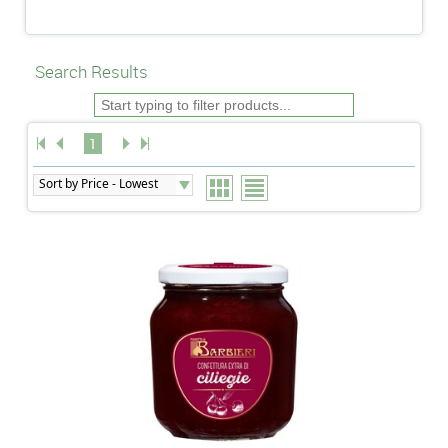
Search Results
1