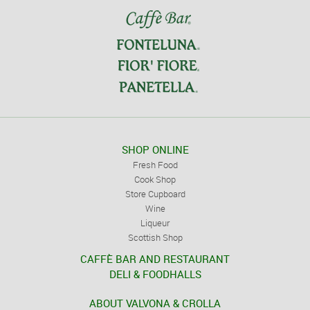
SHOP ONLINE
Fresh Food
Cook Shop
Store Cupboard
Wine
Liqueur
Scottish Shop
CAFFÈ BAR AND RESTAURANT
DELI & FOODHALLS
ABOUT VALVONA & CROLLA