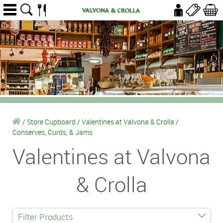
/
Store Cupboard
/
Valentines at Valvona & Crolla
/
Conserves, Curds, & Jams
Valentines at Valvona
& Crolla
Filter Products