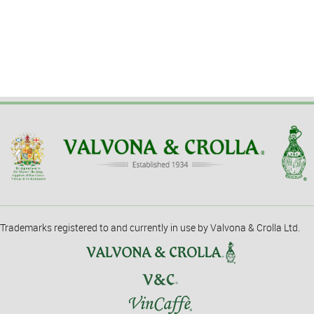
Trademarks registered to and currently in use by Valvona & Crolla Ltd.