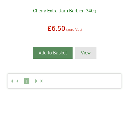
Cherry Extra Jam Barbieri 340g
£6.50
(zero Vat)
Add to Basket
View
1