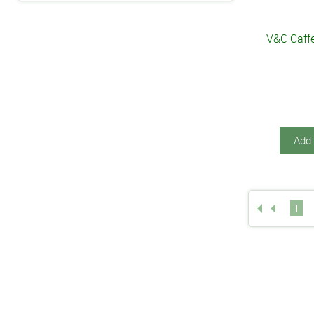
V&C Caffe
Add 
1