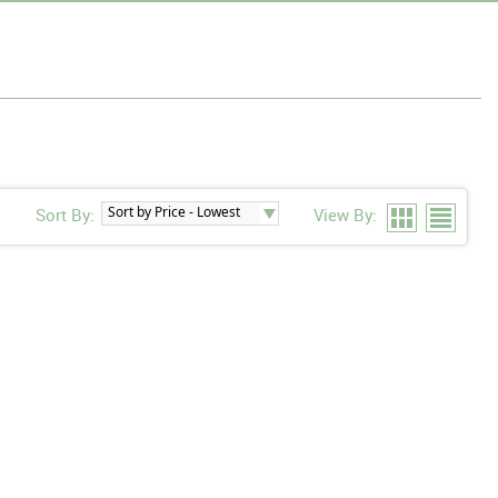
Sort By:
View By: