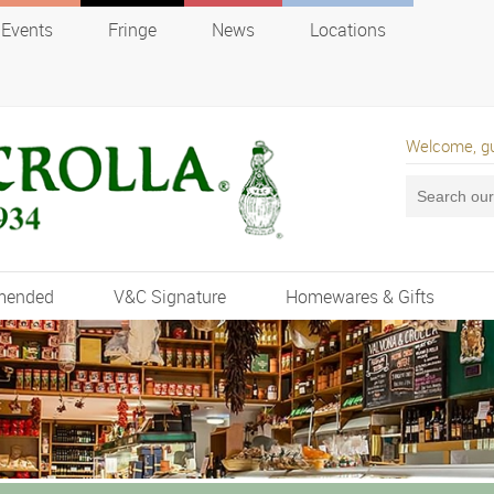
Events
Fringe
News
Locations
Welcome, g
mended
V&C Signature
Homewares & Gifts