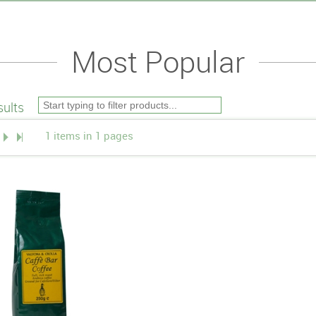
Most Popular
ults
1 items in 1 pages