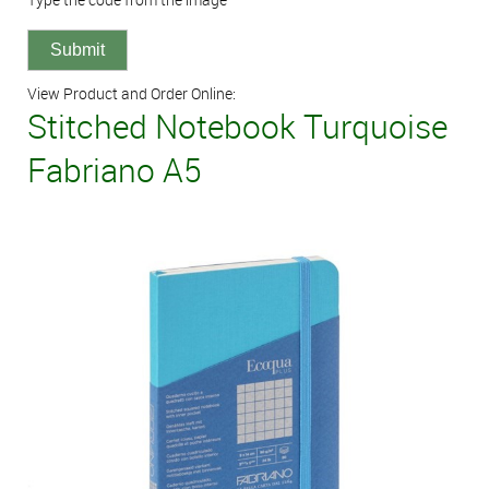
View Product and Order Online:
Stitched Notebook Turquoise
Fabriano A5