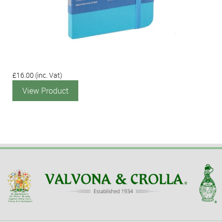
£16.00
(inc. Vat)
View Product