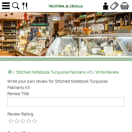
/
Stitched Notebook Turquoise Fabriano A5
/
Write Review
Write your own review for Stitched Notebook Turquoise
Fabriano A5
Review Title
Review Rating