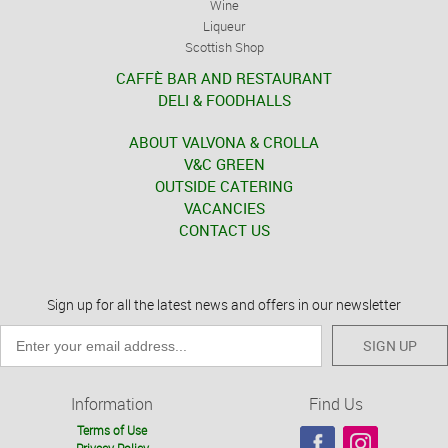
Wine
Liqueur
Scottish Shop
CAFFÈ BAR AND RESTAURANT
DELI & FOODHALLS
ABOUT VALVONA & CROLLA
V&C GREEN
OUTSIDE CATERING
VACANCIES
CONTACT US
Sign up for all the latest news and offers in our newsletter
SIGN UP
Information
Find Us
Terms of Use