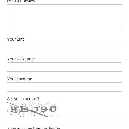
Product Review
Your Email
Your Nickname
Your Location
Are you a person?
Type the code from the image