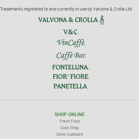
Trademarks registered to and currently in use by Valvona & Crolla Ltd.
SHOP ONLINE
Fresh Food
Cook Shop
Store Cupboard